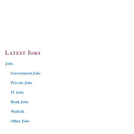
Latest Jobs
Jobs
Government Jobs
Private Jobs
IT Jobs
Bank Jobs
Walk-In
Other Jobs