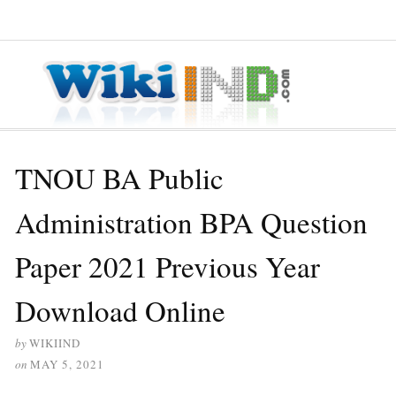
≡ MENU
TNOU BA Public
Administration BPA Question
Paper 2021 Previous Year
Download Online
by
WIKIIND
on
MAY 5, 2021