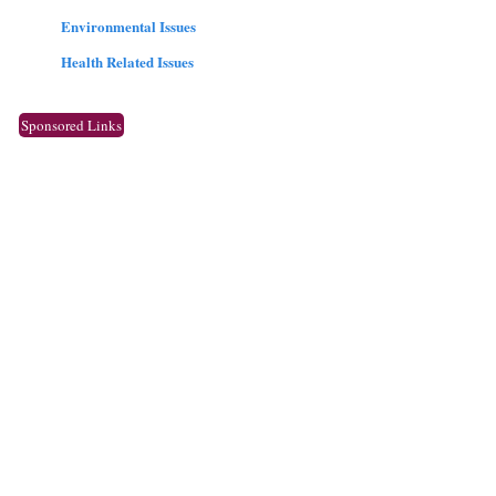
Environmental Issues
Health Related Issues
Sponsored Links