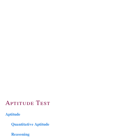
Aptitude Test
Aptitude
Quantitative Aptitude
Reasoning