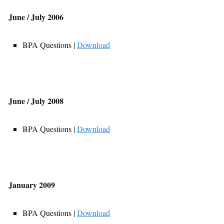
June / July 2006
BPA Questions |
Download
June / July 2008
BPA Questions |
Download
January 2009
BPA Questions |
Download