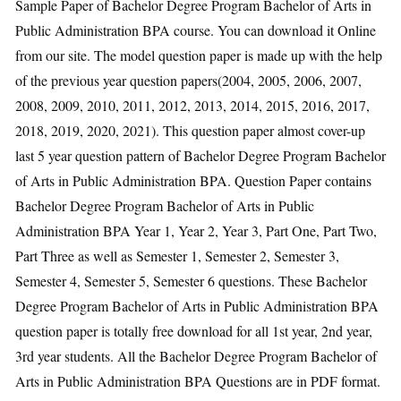
Sample Paper of Bachelor Degree Program Bachelor of Arts in
Public Administration BPA course. You can download it Online
from our site. The model question paper is made up with the help
of the previous year question papers(2004, 2005, 2006, 2007,
2008, 2009, 2010, 2011, 2012, 2013, 2014, 2015, 2016, 2017,
2018, 2019, 2020, 2021). This question paper almost cover-up
last 5 year question pattern of Bachelor Degree Program Bachelor
of Arts in Public Administration BPA. Question Paper contains
Bachelor Degree Program Bachelor of Arts in Public
Administration BPA Year 1, Year 2, Year 3, Part One, Part Two,
Part Three as well as Semester 1, Semester 2, Semester 3,
Semester 4, Semester 5, Semester 6 questions. These Bachelor
Degree Program Bachelor of Arts in Public Administration BPA
question paper is totally free download for all 1st year, 2nd year,
3rd year students. All the Bachelor Degree Program Bachelor of
Arts in Public Administration BPA Questions are in PDF format.