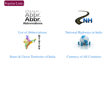
Popular Links
List of Abbreviations
National Highways in India
States & Union Territories of India
Currency of All Countries