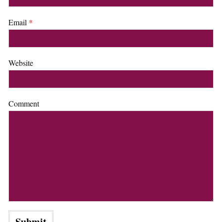
Email
*
Website
Comment