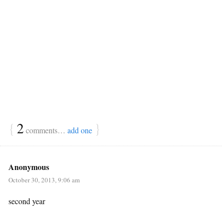
{
2
}
comments…
add one
Anonymous
October 30, 2013, 9:06 am
second year