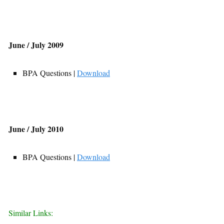
June / July 2009
BPA Questions |
Download
June / July 2010
BPA Questions |
Download
Similar Links: