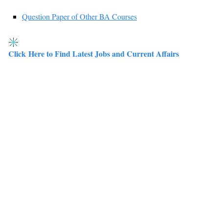
Question Paper of Other BA Courses
Click Here to Find Latest Jobs and Current Affairs