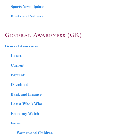
Sports News Update
Books and Authors
General Awareness (GK)
General Awareness
Latest
Current
Popular
Download
Bank and Finance
Latest Who’s Who
Economy Watch
Issues
Women and Children