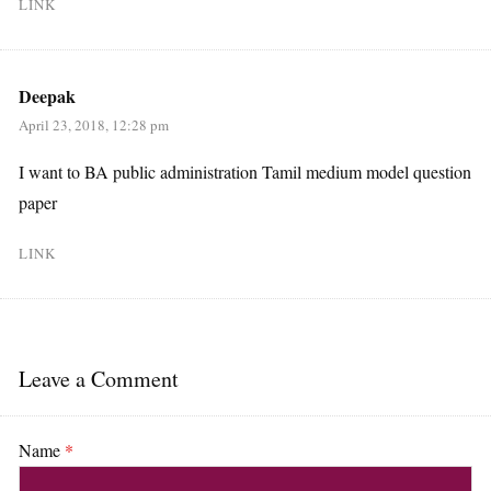
LINK
Deepak
April 23, 2018, 12:28 pm
I want to BA public administration Tamil medium model question
paper
LINK
Leave a Comment
Name
*