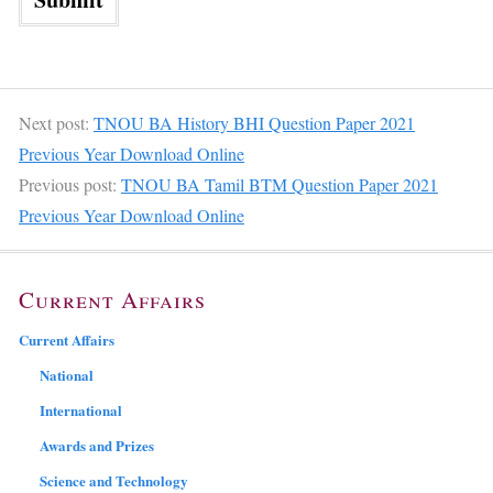
Next post:
TNOU BA History BHI Question Paper 2021
Previous Year Download Online
Previous post:
TNOU BA Tamil BTM Question Paper 2021
Previous Year Download Online
Current Affairs
Current Affairs
National
International
Awards and Prizes
Science and Technology