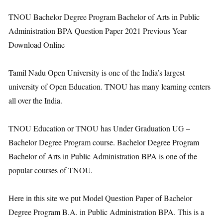
TNOU Bachelor Degree Program Bachelor of Arts in Public
Administration BPA Question Paper 2021 Previous Year
Download Online
Tamil Nadu Open University is one of the India’s largest
university of Open Education. TNOU has many learning centers
all over the India.
TNOU Education or TNOU has Under Graduation UG –
Bachelor Degree Program course. Bachelor Degree Program
Bachelor of Arts in Public Administration BPA is one of the
popular courses of TNOU.
Here in this site we put Model Question Paper of Bachelor
Degree Program B.A. in Public Administration BPA. This is a