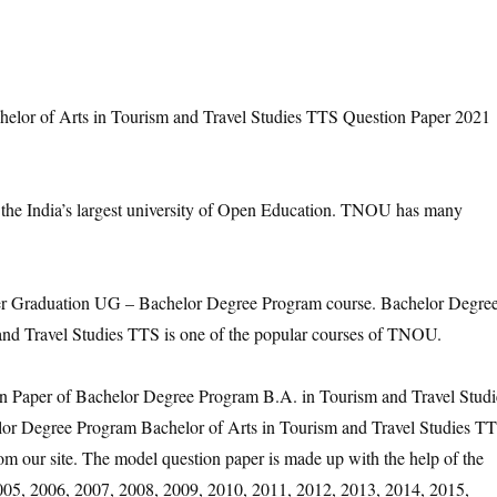
or of Arts in Tourism and Travel Studies TTS Question Paper 2021
 the India’s largest university of Open Education. TNOU has many
Graduation UG – Bachelor Degree Program course. Bachelor Degre
and Travel Studies TTS is one of the popular courses of TNOU.
on Paper of Bachelor Degree Program B.A. in Tourism and Travel Studi
lor Degree Program Bachelor of Arts in Tourism and Travel Studies T
m our site. The model question paper is made up with the help of the
2005, 2006, 2007, 2008, 2009, 2010, 2011, 2012, 2013, 2014, 2015,