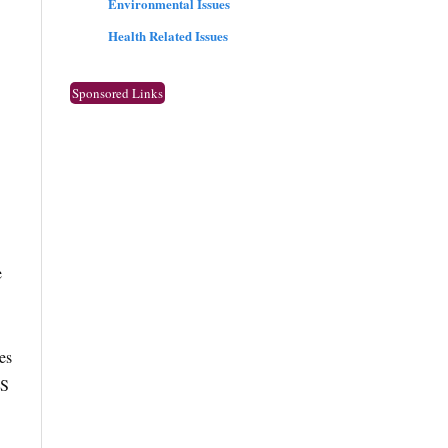
Environmental Issues
Health Related Issues
Sponsored Links
e
es
TS