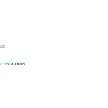
ses
 Current Affairs