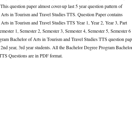
his question paper almost cover-up last 5 year question pattern of
Arts in Tourism and Travel Studies TTS. Question Paper contains
rts in Tourism and Travel Studies TTS Year 1, Year 2, Year 3, Part
Semester 1, Semester 2, Semester 3, Semester 4, Semester 5, Semester 6
gram Bachelor of Arts in Tourism and Travel Studies TTS question pap
ar, 2nd year, 3rd year students. All the Bachelor Degree Program Bachelo
 TTS Questions are in PDF format.