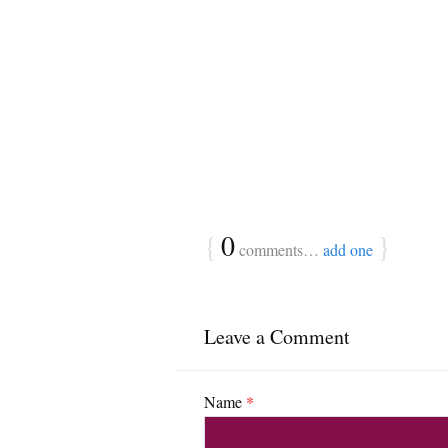
{
0
}
comments…
add one
Leave a Comment
Name
*