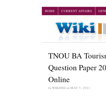
HOME
CURRENT AFFAIRS
GEN
TNOU BA Tourism
Question Paper 2
Online
by
WIKIIND
on
MAY 5, 2021