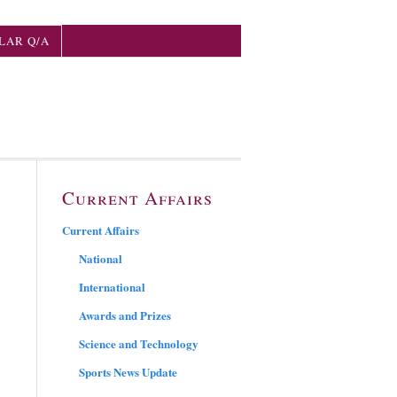
LAR Q/A
Current Affairs
Current Affairs
National
International
Awards and Prizes
Science and Technology
Sports News Update