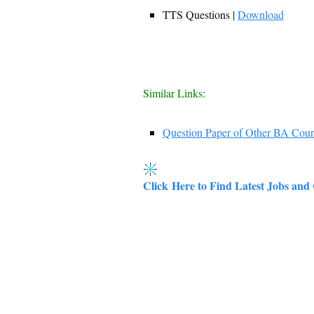
TTS Questions |
Download
Similar Links:
Question Paper of Other BA Cour
Click Here to Find Latest Jobs and