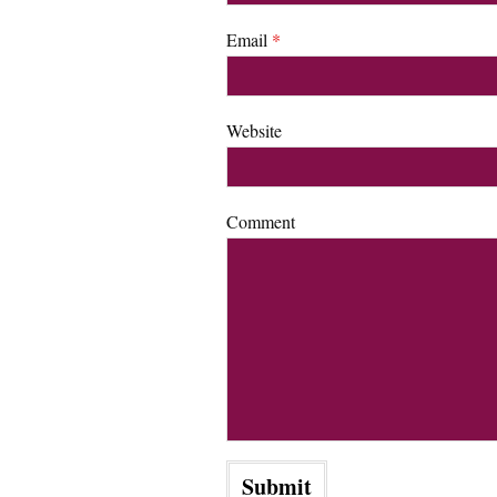
Email
*
Website
Comment