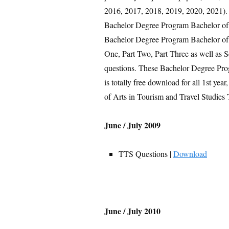
2016, 2017, 2018, 2019, 2020, 2021). T
Bachelor Degree Program Bachelor of 
Bachelor Degree Program Bachelor of A
One, Part Two, Part Three as well as 
questions. These Bachelor Degree Pro
is totally free download for all 1st ye
of Arts in Tourism and Travel Studies
June / July 2009
TTS Questions |
Download
June / July 2010