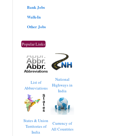
Bank Jobs
Walk-In
Other Jobs
Popular Links
National
List of
Highways in
Abbreviations
India
States & Union
Currency of
Territories of
All Countries
India