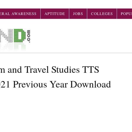
ERAL AWARENESS
APTITUDE
JOBS
COLLEGES
POPU
 and Travel Studies TTS
021 Previous Year Download