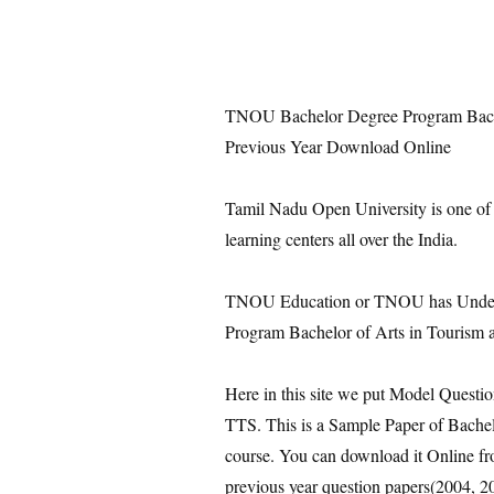
TNOU Bachelor Degree Program Bachel
Previous Year Download Online
Tamil Nadu Open University is one of
learning centers all over the India.
TNOU Education or TNOU has Under 
Program Bachelor of Arts in Tourism 
Here in this site we put Model Questi
TTS. This is a Sample Paper of Bache
course. You can download it Online fro
previous year question papers(2004, 