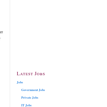
er
r
Latest Jobs
Jobs
Government Jobs
Private Jobs
IT Jobs