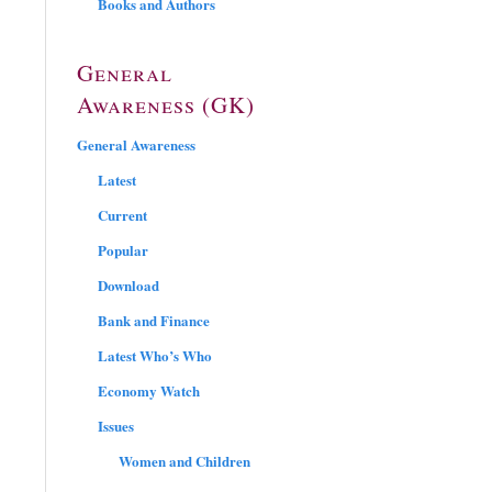
Books and Authors
General
Awareness (GK)
General Awareness
Latest
Current
Popular
Download
Bank and Finance
Latest Who’s Who
Economy Watch
Issues
Women and Children