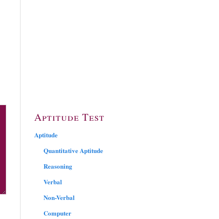
Aptitude Test
Aptitude
Quantitative Aptitude
Reasoning
Verbal
Non-Verbal
Computer