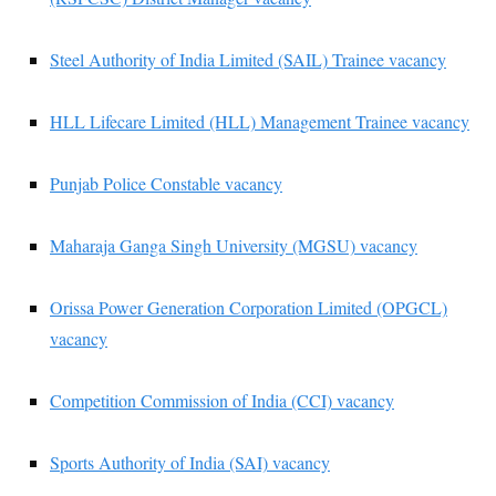
Steel Authority of India Limited (SAIL) Trainee vacancy
HLL Lifecare Limited (HLL) Management Trainee vacancy
Punjab Police Constable vacancy
Maharaja Ganga Singh University (MGSU) vacancy
Orissa Power Generation Corporation Limited (OPGCL)
vacancy
Competition Commission of India (CCI) vacancy
Sports Authority of India (SAI) vacancy