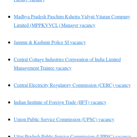
Madhya Pradesh Paschim Kshetra Vidyut Vitaran Company
Limited (MPPKVVCL) Manager vacancy
Jammu & Kashmir Police SI vacancy
Central Cottage Industries Corporation of India Limited
Management Trainee vacancy
Central Electricity Regulatory Commission (CERC) vacancy
Indian Institute of Foreign Trade (IIFT) vacancy
Union Public Service Commission (UPSC) vacancy
Uttar Pradesh Public Service Commission (UPPSC) vacancy