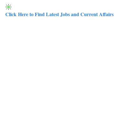
Click Here to Find Latest Jobs and Current Affairs