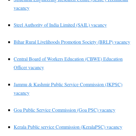
vacancy
Steel Authority of India Limited (SAIL) vacancy
Bihar Rural Livelihoods Promotion Society (BRLP) vacancy
Central Board of Workers Education (CBWE) Education
Officer vacancy
Jammu & Kashmir Public Service Commission (JKPSC)
vacancy
Goa Public Service Commission (Goa PSC) vacancy
Kerala Public service Commission (KeralaPSC) vacancy