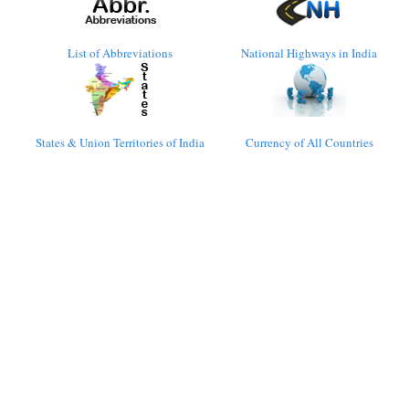
List of Abbreviations
National Highways in India
States & Union Territories of India
Currency of All Countries