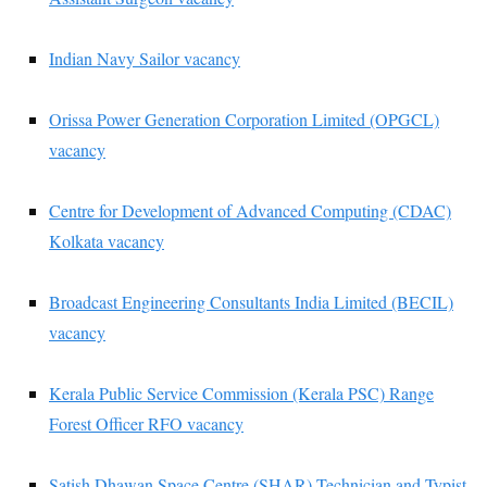
Indian Navy Sailor vacancy
Orissa Power Generation Corporation Limited (OPGCL)
vacancy
Centre for Development of Advanced Computing (CDAC)
Kolkata vacancy
Broadcast Engineering Consultants India Limited (BECIL)
vacancy
Kerala Public Service Commission (Kerala PSC) Range
Forest Officer RFO vacancy
Satish Dhawan Space Centre (SHAR) Technician and Typist