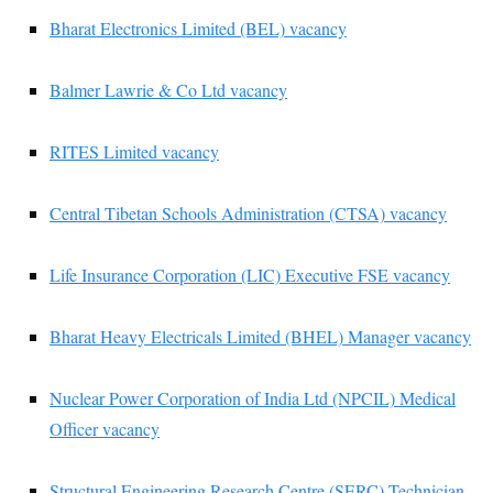
Bharat Electronics Limited (BEL) vacancy
Balmer Lawrie & Co Ltd vacancy
RITES Limited vacancy
Central Tibetan Schools Administration (CTSA) vacancy
Life Insurance Corporation (LIC) Executive FSE vacancy
Bharat Heavy Electricals Limited (BHEL) Manager vacancy
Nuclear Power Corporation of India Ltd (NPCIL) Medical
Officer vacancy
Structural Engineering Research Centre (SERC) Technician