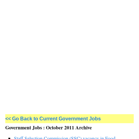
<< Go Back to Current Government Jobs
Government Jobs : October 2011 Archive
Staff Selection Commission (SSC) vacancy in Food