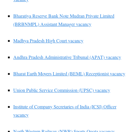
Bharatiya Reserve Bank Note Mudran Private Limited
(BRBNMPL) Assistant Manager vacancy
Madhya Pradesh High Court vacancy
Andhra Pradesh Administrative Tribunal (APAT) vacancy
Bharat Earth Movers Limited (BEML) Receptionist vacancy
Union Public Service Commission (UPSC) vacancy
Institute of Company Secretaries of India (ICSI) Officer
vacancy
North Western Railway (NWR) Sports Quota vacancy