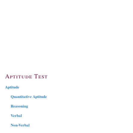
Aptitude Test
Aptitude
Quantitative Aptitude
Reasoning
Verbal
Non-Verbal