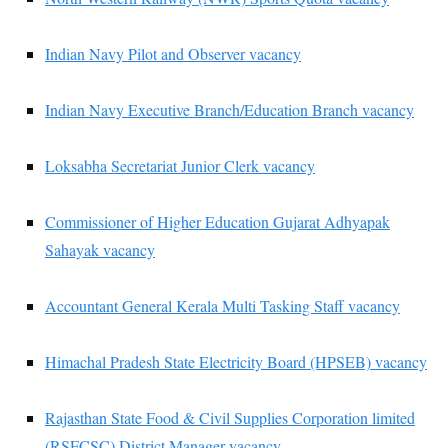
Indian Navy Pilot and Observer vacancy
Indian Navy Executive Branch/Education Branch vacancy
Loksabha Secretariat Junior Clerk vacancy
Commissioner of Higher Education Gujarat Adhyapak
Sahayak vacancy
Accountant General Kerala Multi Tasking Staff vacancy
Himachal Pradesh State Electricity Board (HPSEB) vacancy
Rajasthan State Food & Civil Supplies Corporation limited
(RSFCSC) District Manager vacancy