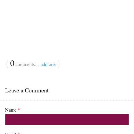
{
0
}
comments…
add one
Leave a Comment
Name
*