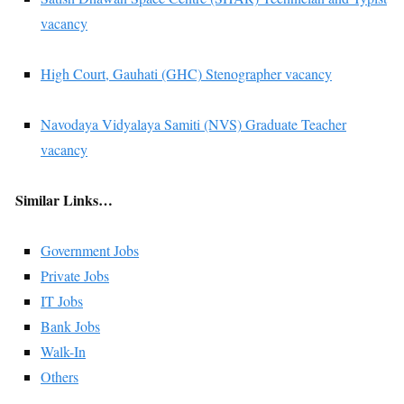
vacancy
High Court, Gauhati (GHC) Stenographer vacancy
Navodaya Vidyalaya Samiti (NVS) Graduate Teacher
vacancy
Similar Links…
Government Jobs
Private Jobs
IT Jobs
Bank Jobs
Walk-In
Others