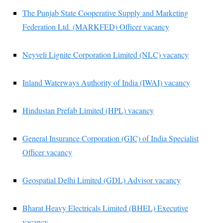
The Punjab State Cooperative Supply and Marketing
Federation Ltd. (MARKFED) Officer vacancy
Neyveli Lignite Corporation Limited (NLC) vacancy
Inland Waterways Authority of India (IWAI) vacancy
Hindustan Prefab Limited (HPL) vacancy
General Insurance Corporation (GIC) of India Specialist
Officer vacancy
Geospatial Delhi Limited (GDL) Advisor vacancy
Bharat Heavy Electricals Limited (BHEL) Executive
vacancy