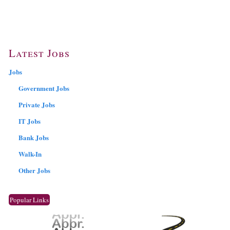
Latest Jobs
Jobs
Government Jobs
Private Jobs
IT Jobs
Bank Jobs
Walk-In
Other Jobs
Popular Links