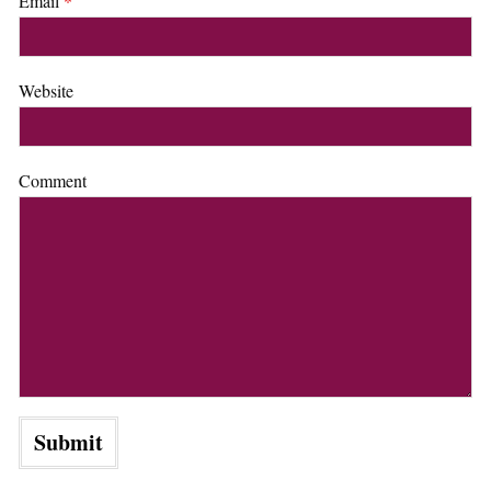
Email
*
Website
Comment