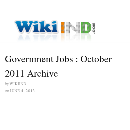
≡ MENU
Government Jobs : October
2011 Archive
by
WIKIIND
on
JUNE 4, 2013