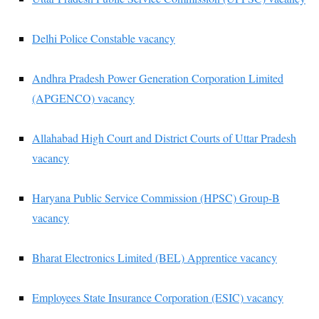
Delhi Police Constable vacancy
Andhra Pradesh Power Generation Corporation Limited
(APGENCO) vacancy
Allahabad High Court and District Courts of Uttar Pradesh
vacancy
Haryana Public Service Commission (HPSC) Group-B
vacancy
Bharat Electronics Limited (BEL) Apprentice vacancy
Employees State Insurance Corporation (ESIC) vacancy