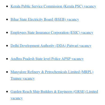
Kerala Public Service Commission (Kerala PSC) vacancy
Bihar State Electricity Board (BSEB) vacancy
Employees State Insurance Corporation (ESIC) vacancy
Delhi Development Authority (DDA) Patwari vacancy
Andhra Pradesh State level Police APSP vacancy
Mangalore Refinery & Petrochemicals Limited (MRPL)
Trainee vacancy
Garden Reach Ship Builders & Engineers (GRSE) Limited
vacancy