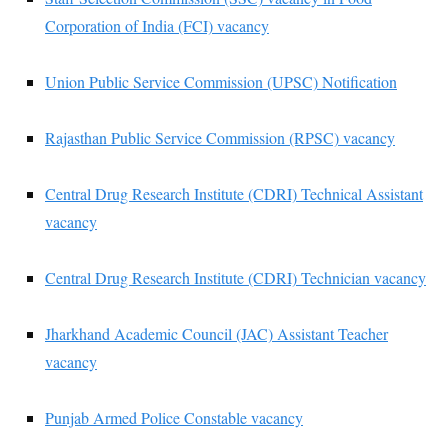
Corporation of India (FCI) vacancy
Union Public Service Commission (UPSC) Notification
Rajasthan Public Service Commission (RPSC) vacancy
Central Drug Research Institute (CDRI) Technical Assistant
vacancy
Central Drug Research Institute (CDRI) Technician vacancy
Jharkhand Academic Council (JAC) Assistant Teacher
vacancy
Punjab Armed Police Constable vacancy