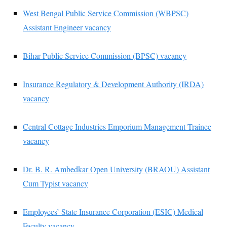
West Bengal Public Service Commission (WBPSC)
Assistant Engineer vacancy
Bihar Public Service Commission (BPSC) vacancy
Insurance Regulatory & Development Authority (IRDA)
vacancy
Central Cottage Industries Emporium Management Trainee
vacancy
Dr. B. R. Ambedkar Open University (BRAOU) Assistant
Cum Typist vacancy
Employees’ State Insurance Corporation (ESIC) Medical
Faculty vacancy