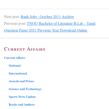
Next post:
Bank Jobs : October 2011 Archive
Previous post:
TNOU Bachelor of Literature B.Litt – Tamil
Question Paper 2021 Previous Year Download Online
Current Affairs
Current Affairs
National
International
Awards and Prizes
Science and Technology
Sports News Update
Books and Authors