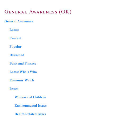
General Awareness (GK)
General Awareness
Latest
Current
Popular
Download
Bank and Finance
Latest Who’s Who
Economy Watch
Issues
Women and Children
Environmental Issues
Health Related Issues