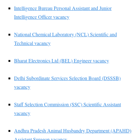
Intelligence Bureau Personal Assistant and Junior
Intelligence Officer vacancy
National Chemical Laboratory (NCL) Scientific and
Technical vacancy
Bharat Electronics Ltd (BEL) Engineer vacancy
Delhi Subordinate Services Selection Board (DSSSB)
vacancy
Staff Selection Commission (SSC) Scientific Assistant
vacancy
Andhra Pradesh Animal Husbandry Department (APAHD)
Assistant Surgeon vacancy