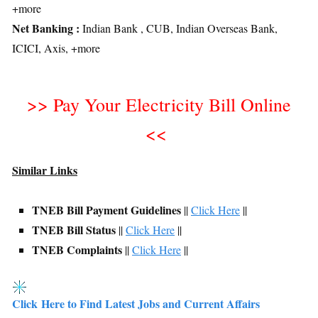
+more
Net Banking :
Indian Bank , CUB, Indian Overseas Bank,
ICICI, Axis, +more
>>
Pay Your Electricity Bill Online
<<
Similar Links
TNEB Bill Payment Guidelines
||
Click Here
||
TNEB Bill Status
||
Click Here
||
TNEB Complaints
||
Click Here
||
Click Here to Find Latest Jobs and Current Affairs