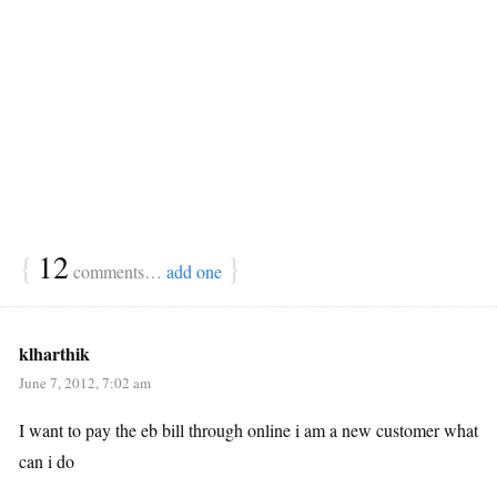
{
12
}
comments…
add one
klharthik
June 7, 2012, 7:02 am
I want to pay the eb bill through online i am a new customer what
can i do