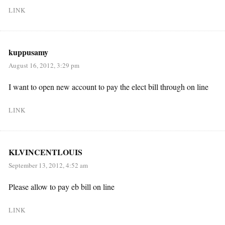
LINK
kuppusamy
August 16, 2012, 3:29 pm
I want to open new account to pay the elect bill through on line
LINK
KLVINCENTLOUIS
September 13, 2012, 4:52 am
Please allow to pay eb bill on line
LINK