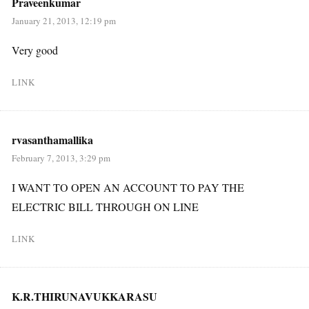
Praveenkumar
January 21, 2013, 12:19 pm
Very good
LINK
rvasanthamallika
February 7, 2013, 3:29 pm
I WANT TO OPEN AN ACCOUNT TO PAY THE
ELECTRIC BILL THROUGH ON LINE
LINK
K.R.THIRUNAVUKKARASU