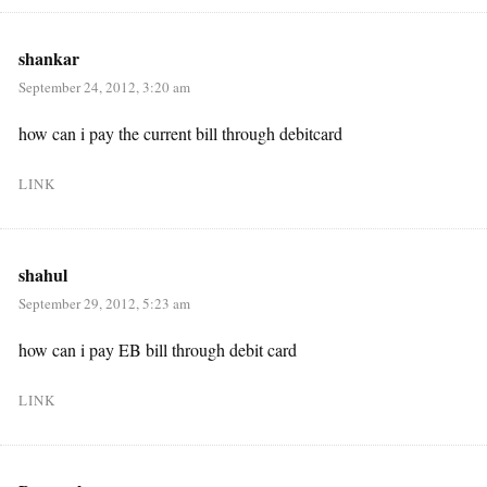
shankar
September 24, 2012, 3:20 am
how can i pay the current bill through debitcard
LINK
shahul
September 29, 2012, 5:23 am
how can i pay EB bill through debit card
LINK