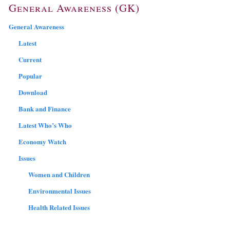
General Awareness (GK)
General Awareness
Latest
Current
Popular
Download
Bank and Finance
Latest Who’s Who
Economy Watch
Issues
Women and Children
Environmental Issues
Health Related Issues