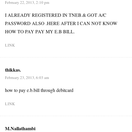
February 22, 2013, 2:10 pm
I ALREADY REGISTERED IN TNEB.& GOT A/C
PASSWORD ALSO .HERE AFTER I CAN NOT KNOW
HOW TO PAY PAY MY E.B BILL.
LINK
thikkas.
February 23, 2013, 6:03 am
how to pay e.b.bill through debitcard
LINK
M.Nallathambi