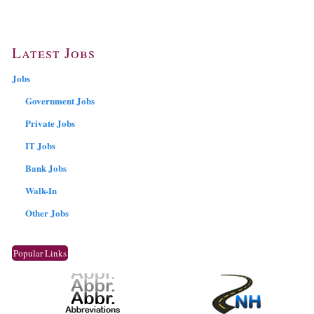
Latest Jobs
Jobs
Government Jobs
Private Jobs
IT Jobs
Bank Jobs
Walk-In
Other Jobs
Popular Links