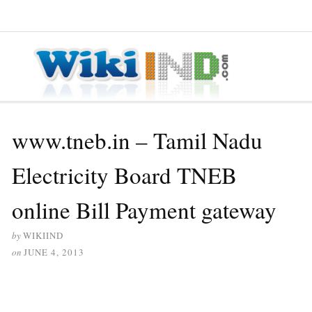
≡ MENU
www.tneb.in – Tamil Nadu
Electricity Board TNEB
online Bill Payment gateway
by
WIKIIND
on
JUNE 4, 2013