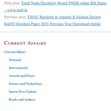
Next post:
Tamil Nadu Electricity Board TNEB online Bill Status
– www.tneb.in
Previous post:
TNOU Bachelor in Apparel & Fashion Design
BAFD Question Paper 2021 Previous Year Download Online
Current Affairs
Current Affairs
National
International
Awards and Prizes
Science and Technology
Sports News Update
Books and Authors