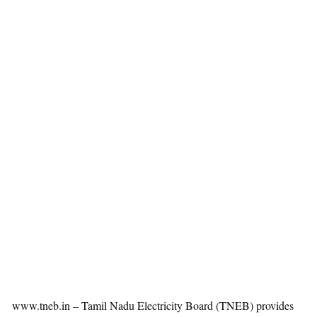
www.tneb.in – Tamil Nadu Electricity Board (TNEB) provides