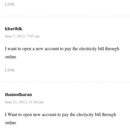
LINK
kharthik
June 7, 2012, 7:05 am
I want to open a new account to pay the electricity bill through
online
LINK
thamodharan
June 21, 2012, 11:04 am
I Want to open new account to pay the electycity bill through
online