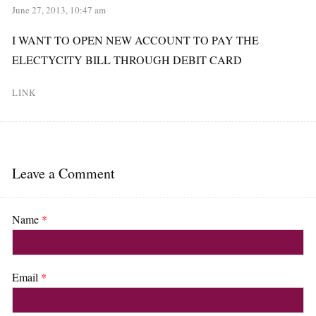
June 27, 2013, 10:47 am
I WANT TO OPEN NEW ACCOUNT TO PAY THE
ELECTYCITY BILL THROUGH DEBIT CARD
LINK
Leave a Comment
Name
*
Email
*