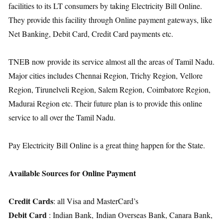
facilities to its LT consumers by taking Electricity Bill Online.
They provide this facility through Online payment gateways, like
Net Banking, Debit Card, Credit Card payments etc.
TNEB now provide its service almost all the areas of Tamil Nadu.
Major cities includes Chennai Region, Trichy Region, Vellore
Region, Tirunelveli Region, Salem Region, Coimbatore Region,
Madurai Region etc. Their future plan is to provide this online
service to all over the Tamil Nadu.
Pay Electricity Bill Online is a great thing happen for the State.
Available Sources for Online Payment
Credit Cards
: all Visa and MasterCard’s
Debit Card
: Indian Bank, Indian Overseas Bank, Canara Bank,