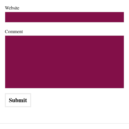
Website
Comment