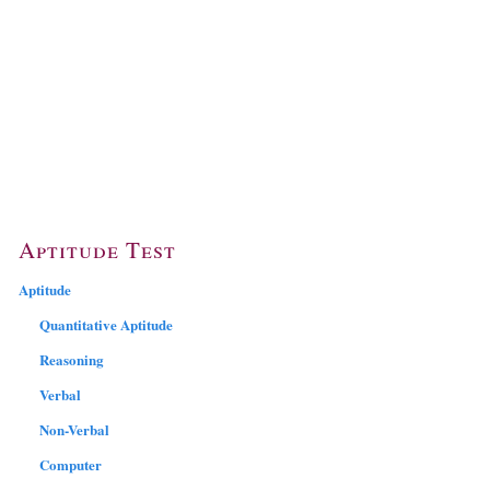
Aptitude Test
Aptitude
Quantitative Aptitude
Reasoning
Verbal
Non-Verbal
Computer