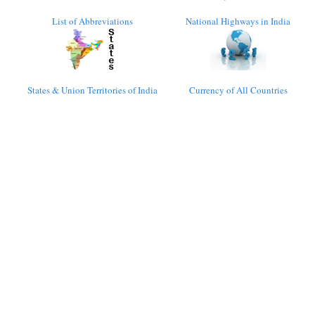
List of Abbreviations
National Highways in India
States & Union Territories of India
Currency of All Countries