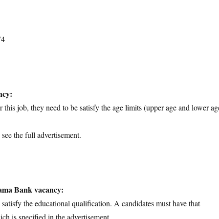
74
ncy:
 this job, they need to be satisfy the age limits (upper age and lower ag
 see the full advertisement.
thama Bank vacancy:
d satisfy the educational qualification. A candidates must have that
ich is specified in the advertisement.