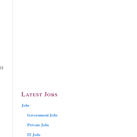
e)
Latest Jobs
Jobs
Government Jobs
Private Jobs
IT Jobs