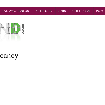
ERAL AWARENESS
APTITUDE
JOBS
COLLEGES
POPU
acancy