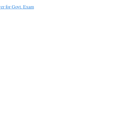
er for Govt. Exam