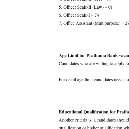
5. Officer Scale-II (Law) – 01
6. Officer Scale-I – 74
7. Office Assistant (Multipurpose) – 2
Age Limit for Prathama Bank vaca
Candidates who are willing to apply for
–
For detail age limit candidates needs to
Educational Qualification for Pra
Another criteria is, a candidates shoul
qualification or higher qualification wh