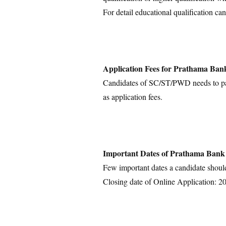
For detail educational qualification can
Application Fees for Prathama Ban
Candidates of SC/ST/PWD needs to pay 
as application fees.
Important Dates of Prathama Bank
Few important dates a candidate shoul
Closing date of Online Application: 2