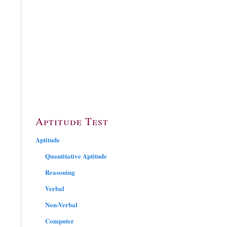
Aptitude Test
Aptitude
Quantitative Aptitude
Reasoning
Verbal
Non-Verbal
Computer