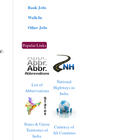
Bank Jobs
Walk-In
Other Jobs
Popular Links
/-
National
List of
Highways in
Abbreviations
India
States & Union
Currency of
Territories of
All Countries
India