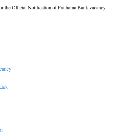
or the Official Notification of Prathama Bank vacancy.
acancy
ancy
am