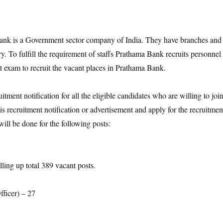
k is a Government sector company of India. They have branches and
ry. To fulfill the requirement of staffs Prathama Bank recruits personnel
t exam to recruit the vacant places in Prathama Bank.
ment notification for all the eligible candidates who are willing to joi
s recruitment notification or advertisement and apply for the recruitmen
ll be done for the following posts:
lling up total 389 vacant posts.
fficer) – 27