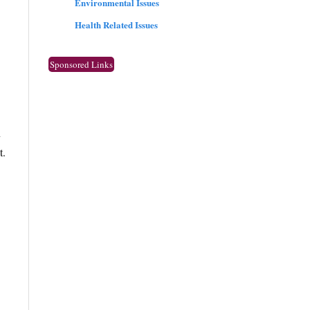
Environmental Issues
Health Related Issues
Sponsored Links
n
t.