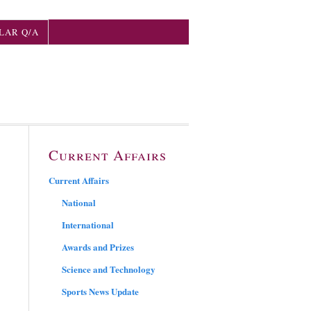
LAR Q/A
Current Affairs
Current Affairs
National
International
Awards and Prizes
Science and Technology
Sports News Update