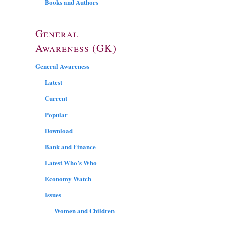
Books and Authors
General
Awareness (GK)
General Awareness
Latest
Current
Popular
Download
Bank and Finance
Latest Who’s Who
Economy Watch
Issues
Women and Children