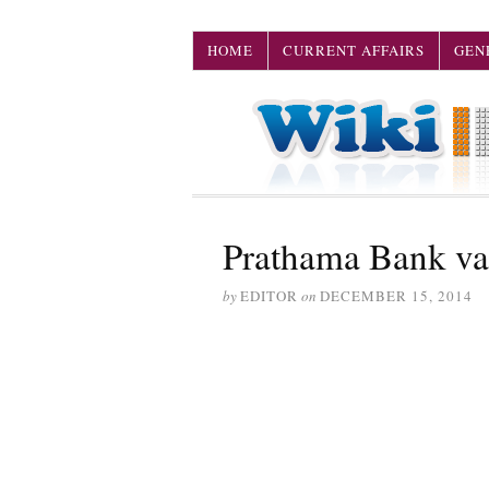
HOME
CURRENT AFFAIRS
GEN
Prathama Bank v
by
EDITOR
on
DECEMBER 15, 2014