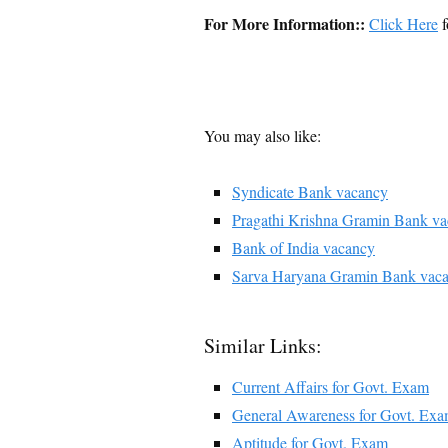
For More Information::
Click Here
f
You may also like:
Syndicate Bank vacancy
Pragathi Krishna Gramin Bank v
Bank of India vacancy
Sarva Haryana Gramin Bank vac
Similar Links:
Current Affairs for Govt. Exam
General Awareness for Govt. Ex
Aptitude for Govt. Exam