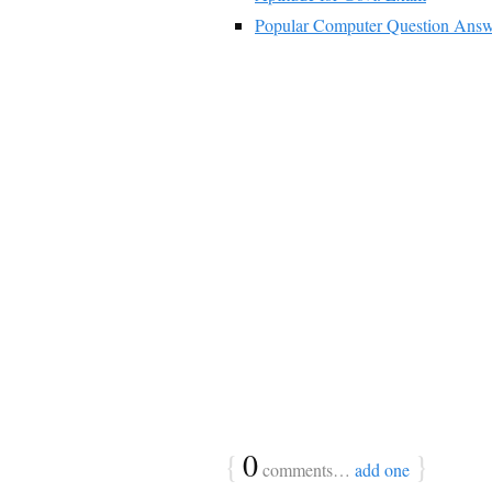
Popular Computer Question Answ
{
0
}
comments…
add one