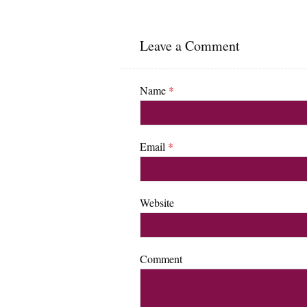
Leave a Comment
Name
*
Email
*
Website
Comment