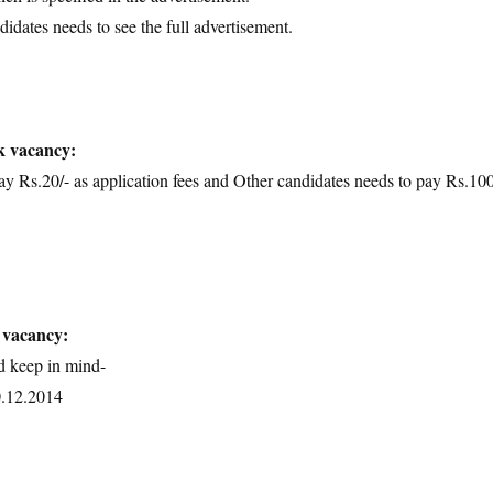
didates needs to see the full advertisement.
k vacancy:
Rs.20/- as application fees and Other candidates needs to pay Rs.100
 vacancy:
d keep in mind-
0.12.2014