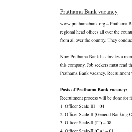
Prathama Bank vacancy
www.prathamabank.org – Prathama Ban
regional head offices all over the count
from all over the country. They conduc
Now Prathama Bank has invites a recruit
this company. Job seekers must read thi
Prathama Bank vacancy. Recruitment wi
Posts of Prathama Bank vacancy:
Recruitment process will be done for fi
1. Officer Scale-III – 04
2. Officer Scale-II (General Banking O
3. Officer Scale-II (IT) – 08
4. Officer Scale-II (CA) – 01