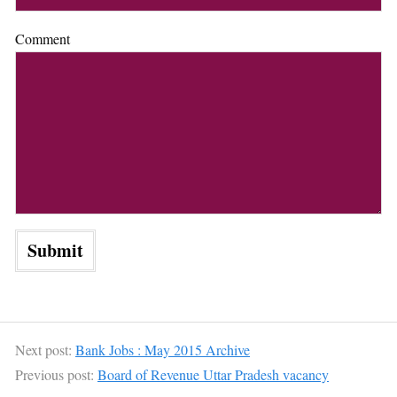
Comment
Next post:
Bank Jobs : May 2015 Archive
Previous post:
Board of Revenue Uttar Pradesh vacancy