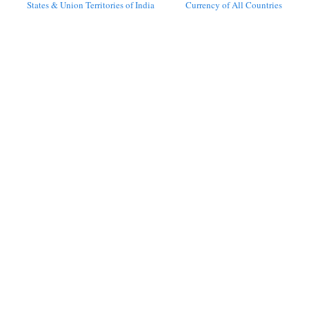
States & Union Territories of India
Currency of All Countries