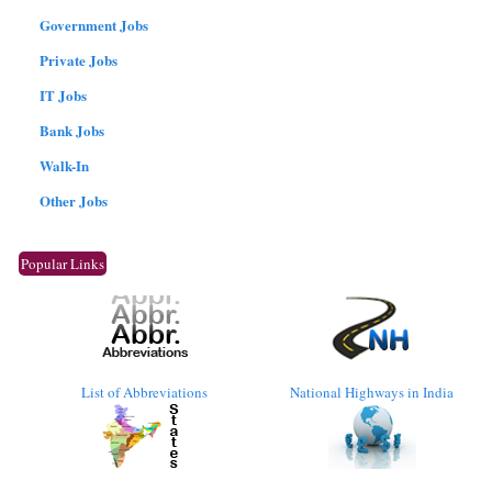
Government Jobs
Private Jobs
IT Jobs
Bank Jobs
Walk-In
Other Jobs
Popular Links
List of Abbreviations
National Highways in India