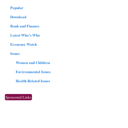
Popular
Download
Bank and Finance
Latest Who’s Who
Economy Watch
Issues
Women and Children
Environmental Issues
Health Related Issues
Sponsored Links