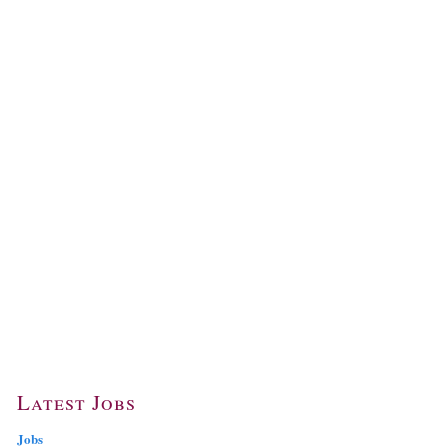
Latest Jobs
Jobs