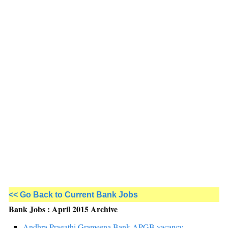
<< Go Back to Current Bank Jobs
Bank Jobs : April 2015 Archive
Andhra Pragathi Grameena Bank-APGB vacancy