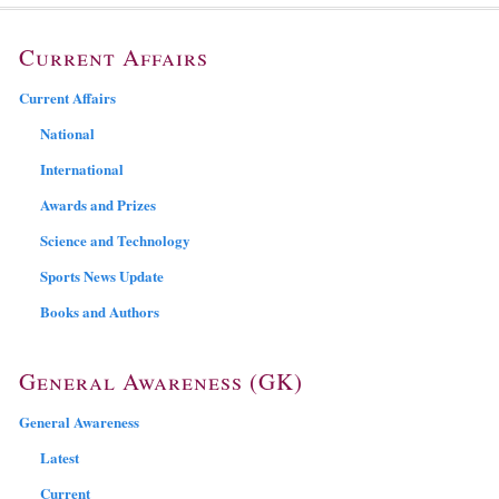
Current Affairs
Current Affairs
National
International
Awards and Prizes
Science and Technology
Sports News Update
Books and Authors
General Awareness (GK)
General Awareness
Latest
Current