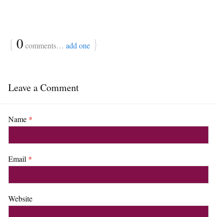
{
0
}
comments…
add one
Leave a Comment
Name
*
Email
*
Website