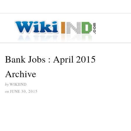
≡ MENU
Bank Jobs : April 2015
Archive
by
WIKIIND
on
JUNE 30, 2015