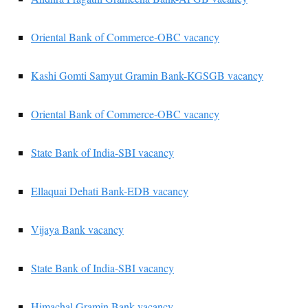
Oriental Bank of Commerce-OBC vacancy
Kashi Gomti Samyut Gramin Bank-KGSGB vacancy
Oriental Bank of Commerce-OBC vacancy
State Bank of India-SBI vacancy
Ellaquai Dehati Bank-EDB vacancy
Vijaya Bank vacancy
State Bank of India-SBI vacancy
Himachal Gramin Bank vacancy