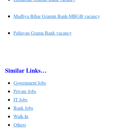
Madhya Bihar Gramin Bank-MBGB vacancy
Pallavan Grama Bank vacancy
Similar Links…
Government Jobs
Private Jobs
IT Jobs
Bank Jobs
Walk-In
Others