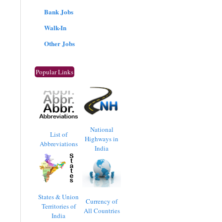
Bank Jobs
Walk-In
Other Jobs
Popular Links
National
List of
Highways in
Abbreviations
India
States & Union
Currency of
Territories of
All Countries
India