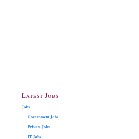
Latest Jobs
Jobs
Government Jobs
Private Jobs
IT Jobs