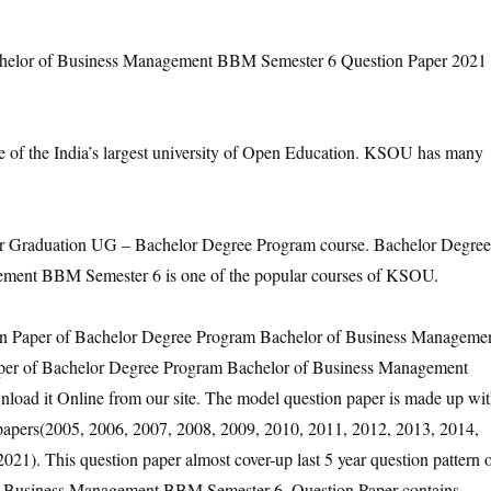
elor of Business Management BBM Semester 6 Question Paper 2021
e of the India’s largest university of Open Education. KSOU has many
Graduation UG – Bachelor Degree Program course. Bachelor Degree
ment BBM Semester 6 is one of the popular courses of KSOU.
ion Paper of Bachelor Degree Program Bachelor of Business Manageme
per of Bachelor Degree Program Bachelor of Business Management
oad it Online from our site. The model question paper is made up wi
n papers(2005, 2006, 2007, 2008, 2009, 2010, 2011, 2012, 2013, 2014,
21). This question paper almost cover-up last 5 year question pattern 
f Business Management BBM Semester 6. Question Paper contains