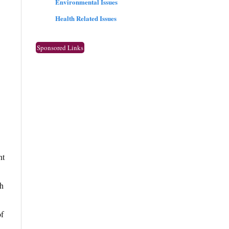
Environmental Issues
Health Related Issues
Sponsored Links
nt
th
of