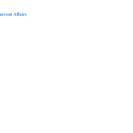
urrent Affairs