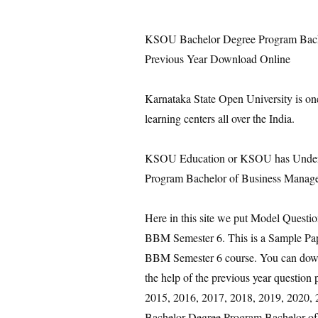
KSOU Bachelor Degree Program Bach
Previous Year Download Online
Karnataka State Open University is on
learning centers all over the India.
KSOU Education or KSOU has Under 
Program Bachelor of Business Manage
Here in this site we put Model Quest
BBM Semester 6. This is a Sample Pa
BBM Semester 6 course. You can downl
the help of the previous year questio
2015, 2016, 2017, 2018, 2019, 2020, 20
Bachelor Degree Program Bachelor o