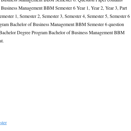
 Business Management BBM Semester 6 Year 1, Year 2, Year 3, Part
Semester 1, Semester 2, Semester 3, Semester 4, Semester 5, Semester 6
ogram Bachelor of Business Management BBM Semester 6 question
the Bachelor Degree Program Bachelor of Business Management BBM
t.
ster