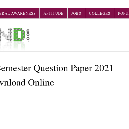
ERAL AWARENESS
APTITUDE
JOBS
COLLEGES
POPU
mester Question Paper 2021
wnload Online