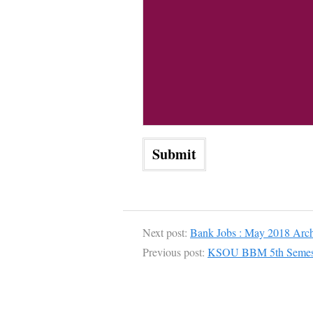
Next post:
Bank Jobs : May 2018 Arch
Previous post:
KSOU BBM 5th Semeste