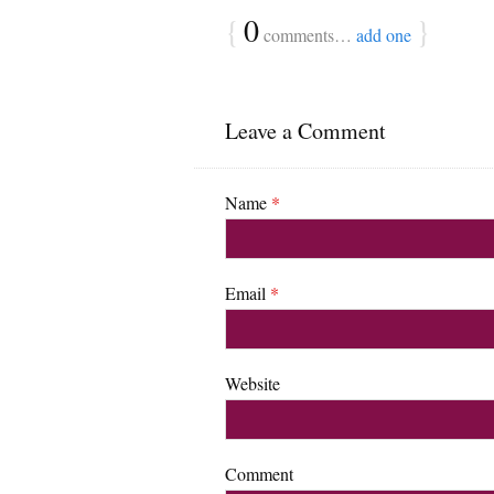
{
0
}
comments…
add one
Leave a Comment
Name
*
Email
*
Website
Comment