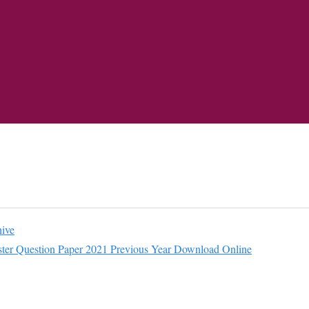
ive
r Question Paper 2021 Previous Year Download Online