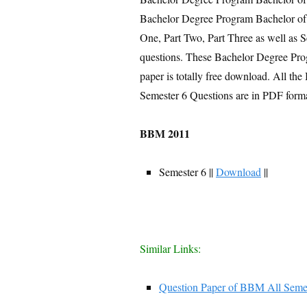
Bachelor Degree Program Bachelor of
One, Part Two, Part Three as well as 
questions. These Bachelor Degree Pr
paper is totally free download. All 
Semester 6 Questions are in PDF forma
BBM 2011
Semester 6 ||
Download
||
Similar Links:
Question Paper of BBM All Seme