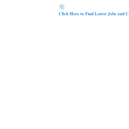
Click Here to Find Latest Jobs and C