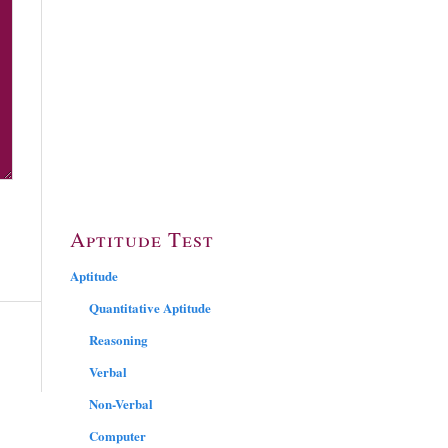
Aptitude Test
Aptitude
Quantitative Aptitude
Reasoning
Verbal
Non-Verbal
Computer