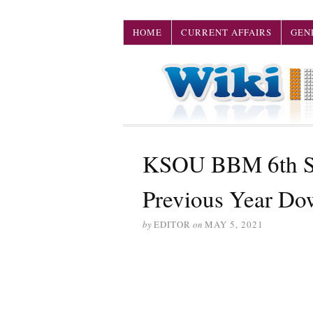
HOME
CURRENT AFFAIRS
GEN
KSOU BBM 6th Se
Previous Year Do
by
EDITOR
on
MAY 5, 2021