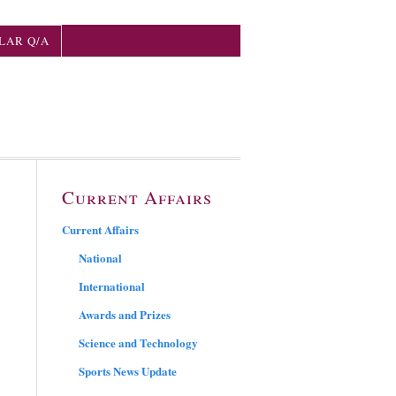
LAR Q/A
Current Affairs
Current Affairs
National
International
Awards and Prizes
Science and Technology
Sports News Update