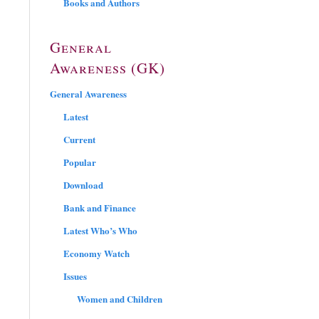
Books and Authors
General
Awareness (GK)
General Awareness
Latest
Current
Popular
Download
Bank and Finance
Latest Who’s Who
Economy Watch
Issues
Women and Children