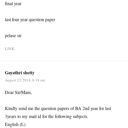
final year
last four year question paper
pelase sir
LINK
Gayathri shetty
August 23, 2014, 6:18 am
Dear Sir/Mam,
Kindly send me the question papers of BA 2nd year for last
3years to my mail id for the following subjects.
English (L)