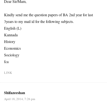
Dear Sir/Mam,
Kindly send me the question papers of BA 2nd year for last
3years to my mail id for the following subjects.
English (L)
Kannada
History
Economics
Sociology
fca
LINK
Shifazeeshan
April 18, 2014, 7:26 pm