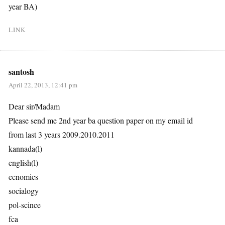
year BA)
LINK
santosh
April 22, 2013, 12:41 pm
Dear sir/Madam
Please send me 2nd year ba question paper on my email id
from last 3 years 2009.2010.2011
kannada(l)
english(l)
ecnomics
socialogy
pol-scince
fca