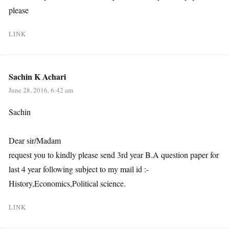
please
LINK
Sachin K Achari
June 28, 2016, 6:42 am
Sachin
Dear sir/Madam
request you to kindly please send 3rd year B.A question paper for
last 4 year following subject to my mail id :-
History,Economics,Political science.
LINK