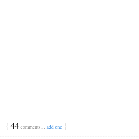
{
44
}
comments…
add one