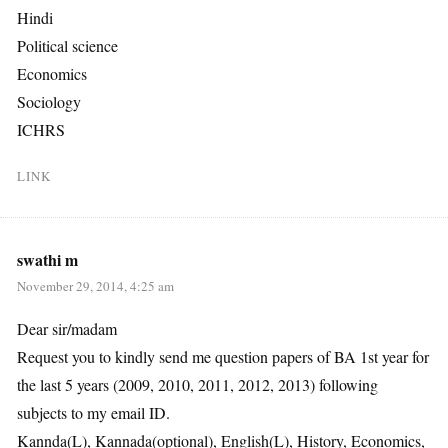
Hindi
Political science
Economics
Sociology
ICHRS
LINK
swathi m
November 29, 2014, 4:25 am
Dear sir/madam
Request you to kindly send me question papers of BA 1st year for
the last 5 years (2009, 2010, 2011, 2012, 2013) following
subjects to my email ID.
Kannda(L), Kannada(optional), English(L), History, Economics,