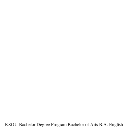
KSOU Bachelor Degree Program Bachelor of Arts B.A. English