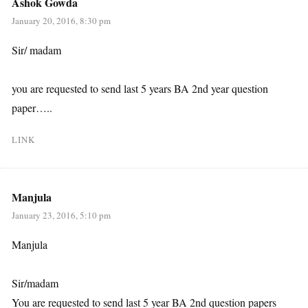
Ashok Gowda
January 20, 2016, 8:30 pm
Sir/ madam
you are requested to send last 5 years BA 2nd year question
paper…..
LINK
Manjula
January 23, 2016, 5:10 pm
Manjula
Sir/madam
You are requested to send last 5 year BA 2nd question papers