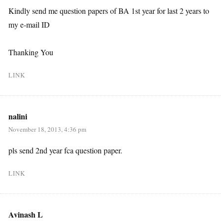
Kindly send me question papers of BA 1st year for last 2 years to
my e-mail ID
Thanking You
LINK
nalini
November 18, 2013, 4:36 pm
pls send 2nd year fca question paper.
LINK
Avinash L