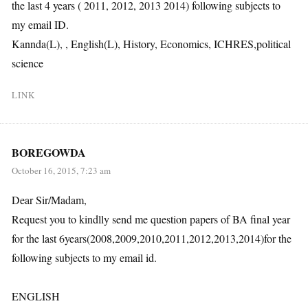
the last 4 years ( 2011, 2012, 2013 2014) following subjects to
my email ID.
Kannda(L), , English(L), History, Economics, ICHRES,political
science
LINK
BOREGOWDA
October 16, 2015, 7:23 am
Dear Sir/Madam,
Request you to kindlly send me question papers of BA final year
for the last 6years(2008,2009,2010,2011,2012,2013,2014)for the
following subjects to my email id.
ENGLISH