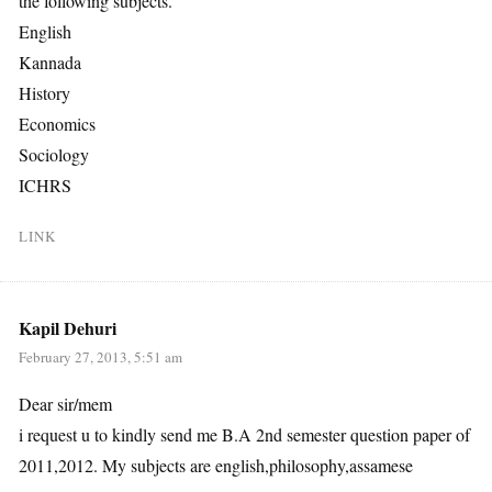
the following subjects.
English
Kannada
History
Economics
Sociology
ICHRS
LINK
Kapil Dehuri
February 27, 2013, 5:51 am
Dear sir/mem
i request u to kindly send me B.A 2nd semester question paper of
2011,2012. My subjects are english,philosophy,assamese