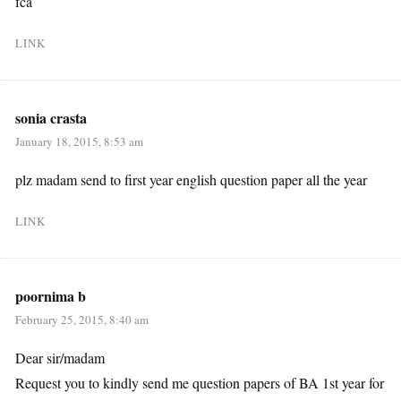
fca
LINK
sonia crasta
January 18, 2015, 8:53 am
plz madam send to first year english question paper all the year
LINK
poornima b
February 25, 2015, 8:40 am
Dear sir/madam
Request you to kindly send me question papers of BA 1st year for