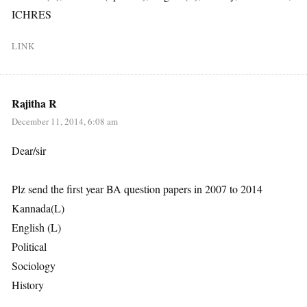
ICHRES
LINK
Rajitha R
December 11, 2014, 6:08 am
Dear/sir
Plz send the first year BA question papers in 2007 to 2014
Kannada(L)
English (L)
Political
Sociology
History