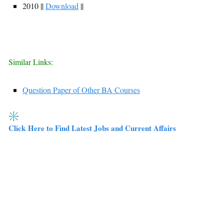
2010 ||
Download
||
Similar Links:
Question Paper of Other BA Courses
Click Here to Find Latest Jobs and Current Affairs