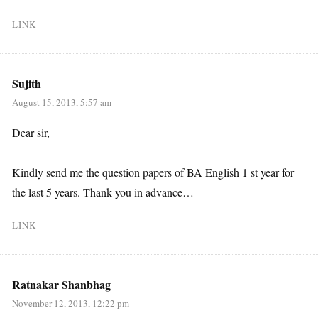
LINK
Sujith
August 15, 2013, 5:57 am
Dear sir,
Kindly send me the question papers of BA English 1 st year for
the last 5 years. Thank you in advance…
LINK
Ratnakar Shanbhag
November 12, 2013, 12:22 pm