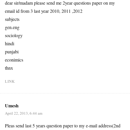
dear sir/madam please send me 2year questions paper on my
email id from 3 last year 2010, 2011 ,2012
subjects
gen.eng
sociology
hindi
punjabi
econimics
thnx
LINK
Umesh
April 22, 2013, 6:44 am
Pleas send last 5 years question paper to my e-mail address(2nd