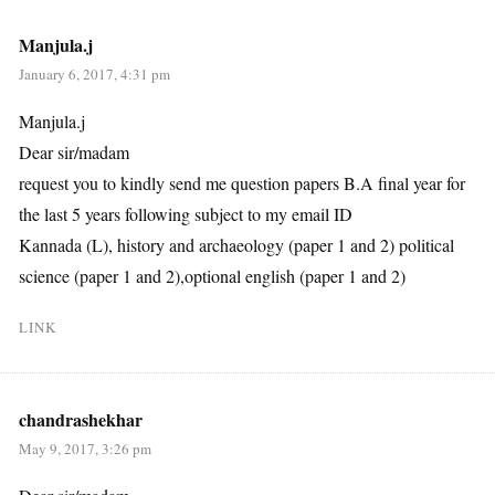
Manjula.j
January 6, 2017, 4:31 pm
Manjula.j
Dear sir/madam
request you to kindly send me question papers B.A final year for
the last 5 years following subject to my email ID
Kannada (L), history and archaeology (paper 1 and 2) political
science (paper 1 and 2),optional english (paper 1 and 2)
LINK
chandrashekhar
May 9, 2017, 3:26 pm