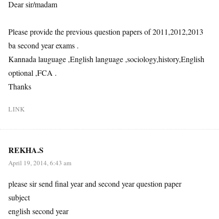
Dear sir/madam
Please provide the previous question papers of 2011,2012,2013
ba second year exams .
Kannada lauguage ,English language ,sociology,history,English
optional ,FCA .
Thanks
LINK
REKHA.S
April 19, 2014, 6:43 am
please sir send final year and second year question paper
subject
english second year