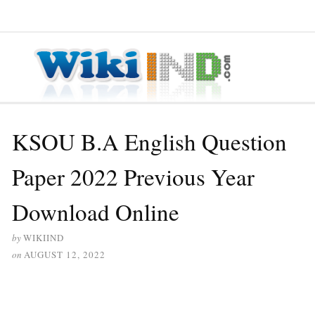
≡ MENU
KSOU B.A English Question
Paper 2022 Previous Year
Download Online
by
WIKIIND
on
AUGUST 12, 2022