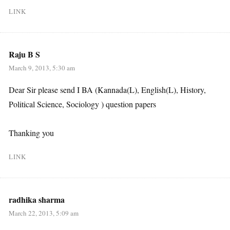
LINK
Raju B S
March 9, 2013, 5:30 am
Dear Sir please send I BA (Kannada(L), English(L), History,
Political Science, Sociology ) question papers
Thanking you
LINK
radhika sharma
March 22, 2013, 5:09 am