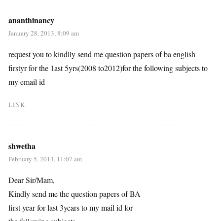
ananthinancy
January 28, 2013, 8:09 am
request you to kindlly send me question papers of ba english
firstyr for the 1ast 5yrs(2008 to2012)for the following subjects to
my email id
LINK
shwetha
February 5, 2013, 11:07 am
Dear Sir/Mam,
Kindly send me the question papers of BA
first year for last 3years to my mail id for