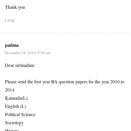
Thank you
LINK
padma
December 18, 2014, 9:56 am
Dear sir/madam
Please send the first year BA question papers for the year 2010 to
2014
Kannada(L)
English (L)
Political Science
Sociology
History