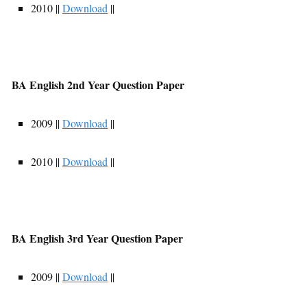
2010 ||
Download
||
BA English 2nd Year Question Paper
2009 ||
Download
||
2010 ||
Download
||
BA English 3rd Year Question Paper
2009 ||
Download
||