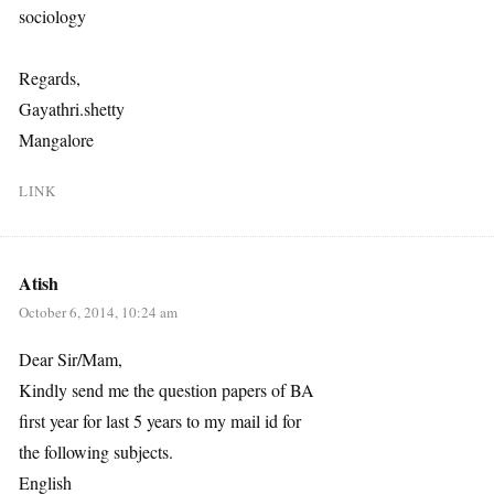
sociology
Regards,
Gayathri.shetty
Mangalore
LINK
Atish
October 6, 2014, 10:24 am
Dear Sir/Mam,
Kindly send me the question papers of BA
first year for last 5 years to my mail id for
the following subjects.
English