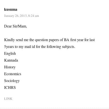
kusuma
January 26, 2013, 8:24 am
Dear Sir/Mam,
Kindly send me the question papers of BA first year for last
5years to my mail id for the following subjects.
English
Kannada
History
Economics
Sociology
ICHRS
LINK