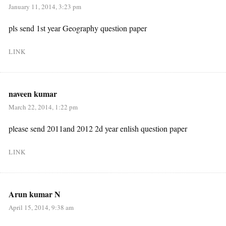
January 11, 2014, 3:23 pm
pls send 1st year Geography question paper
LINK
naveen kumar
March 22, 2014, 1:22 pm
please send 2011and 2012 2d year enlish question paper
LINK
Arun kumar N
April 15, 2014, 9:38 am