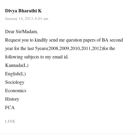
Divya Bharathi K
January 14, 2013, 6:01 am
Dear Sir/Madam,
Request you to kindlly send me question papers of BA second
year for the last 5years(2008,2009,2010,2011,2012)for the
following subjects to my email id.
Kannada(L)
English(L)
Sociology
Economics
History
FCA
LINK