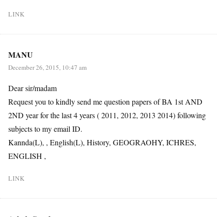
LINK
MANU
December 26, 2015, 10:47 am
Dear sir/madam
Request you to kindly send me question papers of BA 1st AND
2ND year for the last 4 years ( 2011, 2012, 2013 2014) following
subjects to my email ID.
Kannda(L), , English(L), History, GEOGRAOHY, ICHRES,
ENGLISH ,
LINK