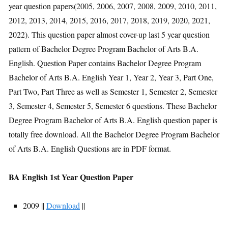
year question papers(2005, 2006, 2007, 2008, 2009, 2010, 2011,
2012, 2013, 2014, 2015, 2016, 2017, 2018, 2019, 2020, 2021,
2022). This question paper almost cover-up last 5 year question
pattern of Bachelor Degree Program Bachelor of Arts B.A.
English. Question Paper contains Bachelor Degree Program
Bachelor of Arts B.A. English Year 1, Year 2, Year 3, Part One,
Part Two, Part Three as well as Semester 1, Semester 2, Semester
3, Semester 4, Semester 5, Semester 6 questions. These Bachelor
Degree Program Bachelor of Arts B.A. English question paper is
totally free download. All the Bachelor Degree Program Bachelor
of Arts B.A. English Questions are in PDF format.
BA English 1st Year Question Paper
2009 ||
Download
||