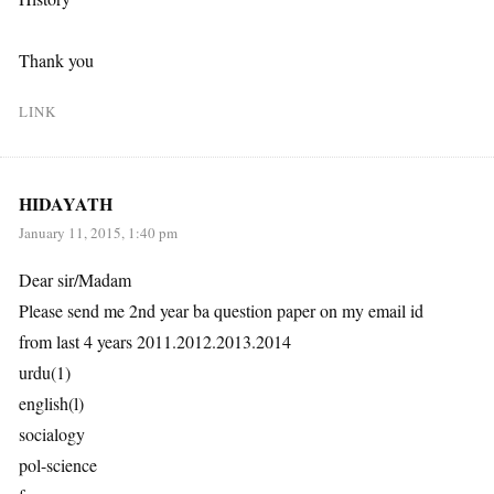
Thank you
LINK
HIDAYATH
January 11, 2015, 1:40 pm
Dear sir/Madam
Please send me 2nd year ba question paper on my email id
from last 4 years 2011.2012.2013.2014
urdu(1)
english(l)
socialogy
pol-science