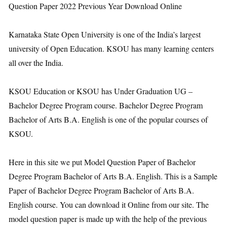
Question Paper 2022 Previous Year Download Online
Karnataka State Open University is one of the India’s largest
university of Open Education. KSOU has many learning centers
all over the India.
KSOU Education or KSOU has Under Graduation UG –
Bachelor Degree Program course. Bachelor Degree Program
Bachelor of Arts B.A. English is one of the popular courses of
KSOU.
Here in this site we put Model Question Paper of Bachelor
Degree Program Bachelor of Arts B.A. English. This is a Sample
Paper of Bachelor Degree Program Bachelor of Arts B.A.
English course. You can download it Online from our site. The
model question paper is made up with the help of the previous