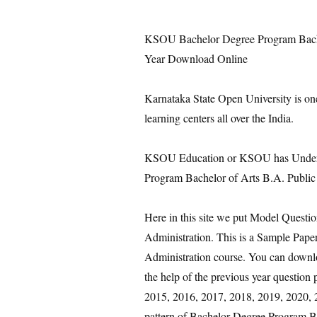
KSOU Bachelor Degree Program Bachel
Year Download Online
Karnataka State Open University is on
learning centers all over the India.
KSOU Education or KSOU has Under 
Program Bachelor of Arts B.A. Public 
Here in this site we put Model Questi
Administration. This is a Sample Pap
Administration course. You can downlo
the help of the previous year questio
2015, 2016, 2017, 2018, 2019, 2020, 2
pattern of Bachelor Degree Program Ba