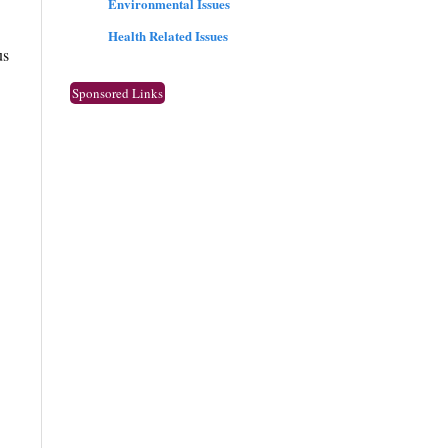
Environmental Issues
Health Related Issues
us
Sponsored Links