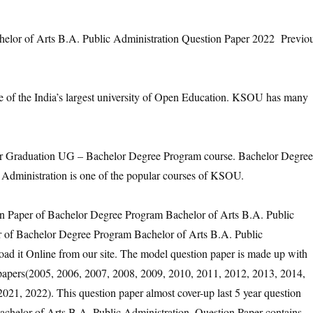
or of Arts B.A. Public Administration Question Paper 2022 Previo
e of the India’s largest university of Open Education. KSOU has many
Graduation UG – Bachelor Degree Program course. Bachelor Degree
Administration is one of the popular courses of KSOU.
on Paper of Bachelor Degree Program Bachelor of Arts B.A. Public
er of Bachelor Degree Program Bachelor of Arts B.A. Public
ad it Online from our site. The model question paper is made up with
n papers(2005, 2006, 2007, 2008, 2009, 2010, 2011, 2012, 2013, 2014,
021, 2022). This question paper almost cover-up last 5 year question
chelor of Arts B.A. Public Administration. Question Paper contains