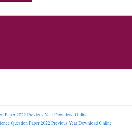
n Paper 2022 Previous Year Download Online
ience Question Paper 2022 Previous Year Download Online