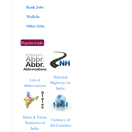
Bank Jobs
Walk-In
Other Jobs
Popular Links
National
List of
Highways in
Abbreviations
India
States & Union
Currency of
Territories of
All Countries
India