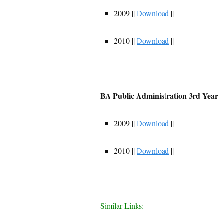
2009 ||
Download
||
2010 ||
Download
||
BA Public Administration 3rd Year
2009 ||
Download
||
2010 ||
Download
||
Similar Links: