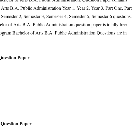
rts B.A. Public Administration Year 1, Year 2, Year 3, Part One, Part
 Semester 2, Semester 3, Semester 4, Semester 5, Semester 6 questions.
r of Arts B.A. Public Administration question paper is totally free
ogram Bachelor of Arts B.A. Public Administration Questions are in
Question Paper
 Question Paper