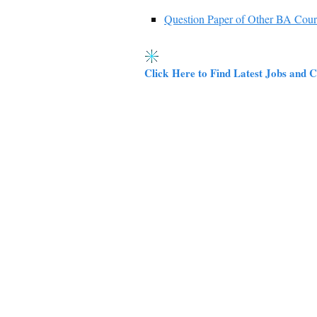
Question Paper of Other BA Cour
Click Here to Find Latest Jobs and C