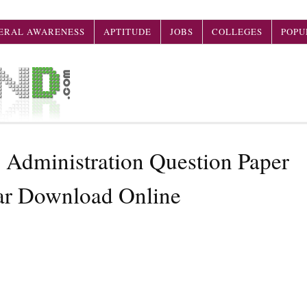
ERAL AWARENESS
APTITUDE
JOBS
COLLEGES
POPU
Administration Question Paper
ar Download Online