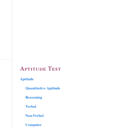
Aptitude Test
Aptitude
Quantitative Aptitude
Reasoning
Verbal
Non-Verbal
Computer