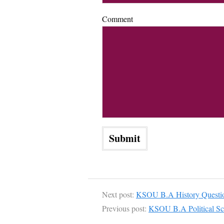
Comment
Next post:
KSOU B.A History Questio
Previous post:
KSOU B.A Political Sc