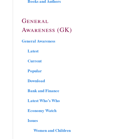
Books and Authors
General
Awareness (GK)
General Awareness
Latest
Current
Popular
Download
Bank and Finance
Latest Who’s Who
Economy Watch
Issues
Women and Children