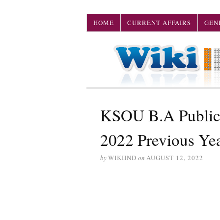
HOME
CURRENT AFFAIRS
GEN
KSOU B.A Public 
2022 Previous Ye
by
WIKIIND
on
AUGUST 12, 2022