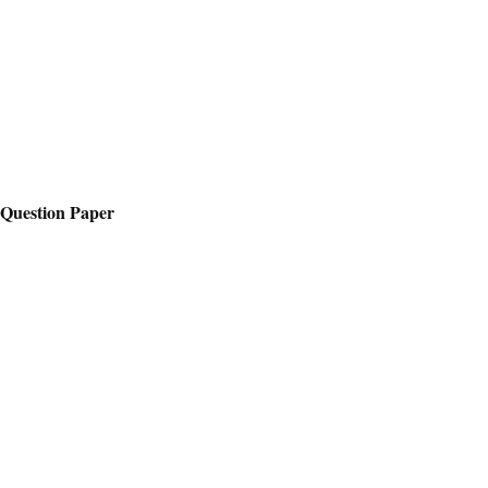
 Question Paper