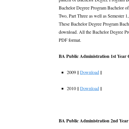
Bachelor Degree Program Bachelor of A
Two, Part Three as well as Semester 1,
These Bachelor Degree Program Bachelo
download. All the Bachelor Degree Pr
PDF format.
BA Public Administration 1st Year 
2009 ||
Download
||
2010 ||
Download
||
BA Public Administration 2nd Year