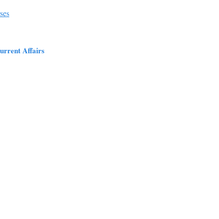
ses
urrent Affairs