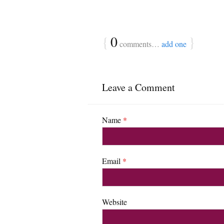
{
0
}
comments…
add one
Leave a Comment
Name
*
Email
*
Website