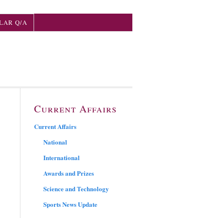
LAR Q/A
Current Affairs
Current Affairs
National
International
Awards and Prizes
Science and Technology
Sports News Update