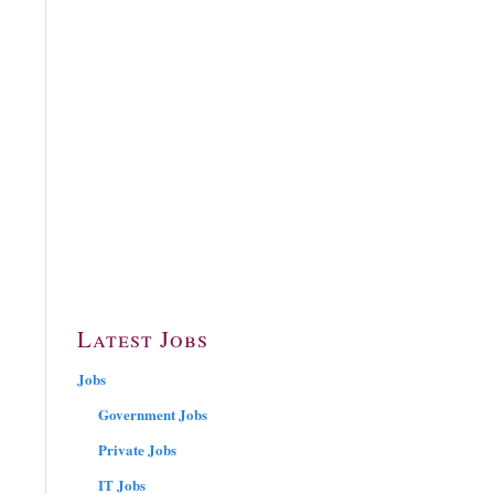
Latest Jobs
Jobs
Government Jobs
Private Jobs
IT Jobs