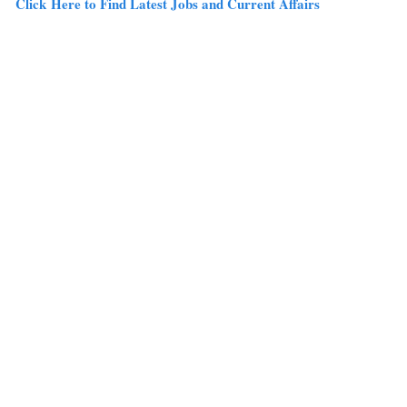
Click Here to Find Latest Jobs and Current Affairs