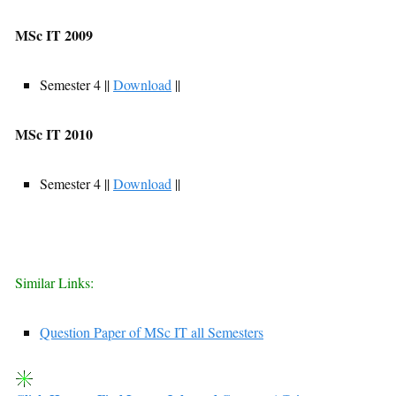
MSc IT 2009
Semester 4 ||
Download
||
MSc IT 2010
Semester 4 ||
Download
||
Similar Links:
Question Paper of MSc IT all Semesters