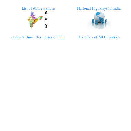
List of Abbreviations
National Highways in India
States & Union Territories of India
Currency of All Countries