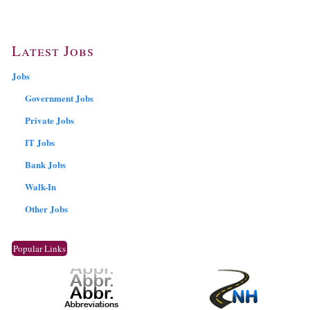
Latest Jobs
Jobs
Government Jobs
Private Jobs
IT Jobs
Bank Jobs
Walk-In
Other Jobs
Popular Links