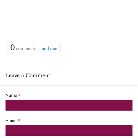
{
0
}
comments…
add one
Leave a Comment
Name
*
Email
*