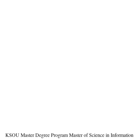
KSOU Master Degree Program Master of Science in Information