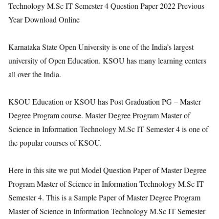
Technology M.Sc IT Semester 4 Question Paper 2022 Previous
Year Download Online
Karnataka State Open University is one of the India’s largest
university of Open Education. KSOU has many learning centers
all over the India.
KSOU Education or KSOU has Post Graduation PG – Master
Degree Program course. Master Degree Program Master of
Science in Information Technology M.Sc IT Semester 4 is one of
the popular courses of KSOU.
Here in this site we put Model Question Paper of Master Degree
Program Master of Science in Information Technology M.Sc IT
Semester 4. This is a Sample Paper of Master Degree Program
Master of Science in Information Technology M.Sc IT Semester