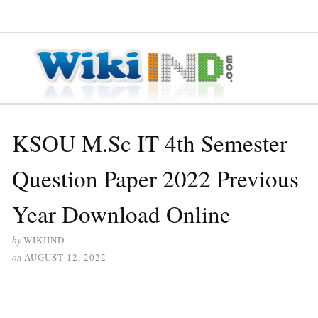
≡ MENU
KSOU M.Sc IT 4th Semester
Question Paper 2022 Previous
Year Download Online
by
WIKIIND
on
AUGUST 12, 2022