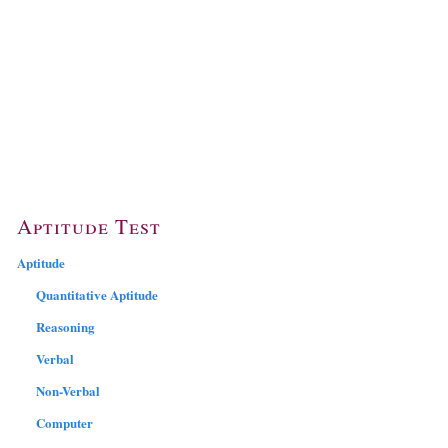
Aptitude Test
Aptitude
Quantitative Aptitude
Reasoning
Verbal
Non-Verbal
Computer