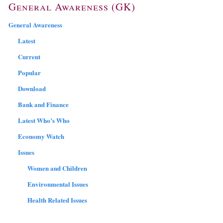
General Awareness (GK)
General Awareness
Latest
Current
Popular
Download
Bank and Finance
Latest Who’s Who
Economy Watch
Issues
Women and Children
Environmental Issues
Health Related Issues