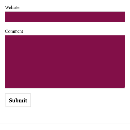
Website
Comment