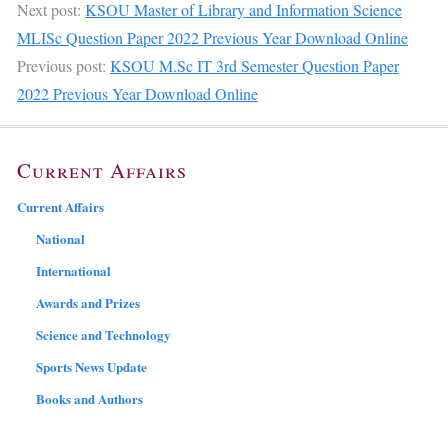
Next post:
KSOU Master of Library and Information Science
MLISc Question Paper 2022 Previous Year Download Online
Previous post:
KSOU M.Sc IT 3rd Semester Question Paper
2022 Previous Year Download Online
Current Affairs
Current Affairs
National
International
Awards and Prizes
Science and Technology
Sports News Update
Books and Authors