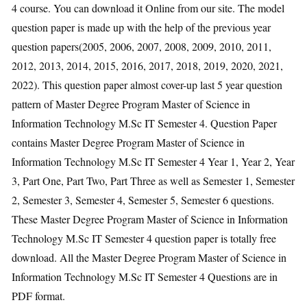
4 course. You can download it Online from our site. The model
question paper is made up with the help of the previous year
question papers(2005, 2006, 2007, 2008, 2009, 2010, 2011,
2012, 2013, 2014, 2015, 2016, 2017, 2018, 2019, 2020, 2021,
2022). This question paper almost cover-up last 5 year question
pattern of Master Degree Program Master of Science in
Information Technology M.Sc IT Semester 4. Question Paper
contains Master Degree Program Master of Science in
Information Technology M.Sc IT Semester 4 Year 1, Year 2, Year
3, Part One, Part Two, Part Three as well as Semester 1, Semester
2, Semester 3, Semester 4, Semester 5, Semester 6 questions.
These Master Degree Program Master of Science in Information
Technology M.Sc IT Semester 4 question paper is totally free
download. All the Master Degree Program Master of Science in
Information Technology M.Sc IT Semester 4 Questions are in
PDF format.