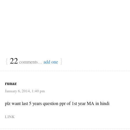
{
22
}
comments…
add one
runaz
January 6, 2014, 1:40 pm
plz want last 5 years question ppr of 1st year MA in hindi
LINK