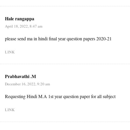
Hale rangappa
April 18, 2022, 8:47 am
please send ma in hindi final year question papers 2020-21
LINK
Prabhavathi .M
December 16, 2022, 9:20 am
Requesting Hindi M.A 1st year question paper for all subject
LINK