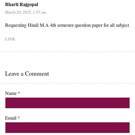
Bharti Rajgopal
March 20, 2025, 1:53 am
Requesting Hindi M.A 4th semester question paper for all subject
LINK
Leave a Comment
Name
*
Email
*