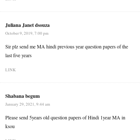
Juliana Janet dsouza
October 9, 2019, 7:00 pm
Sir plz send me MA hindi previous year question papers of the
last five years
LINK
Shabana begum
January 29, 2021, 9:44 am
Please send 5years old question papers of Hindi 1year MA in
ksou