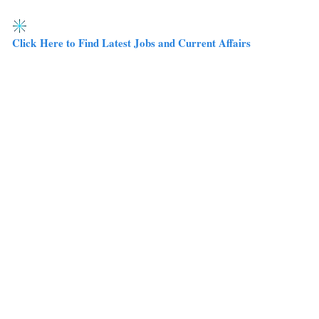
Click Here to Find Latest Jobs and Current Affairs