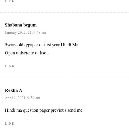
LINK
Shabana begum
January 29, 2021, 9:48 am
5years old q/paper of first year Hindi Ma
Open univercity of ksou
LINK
Rekha A
April 1, 2021, 9:59 am
Hindi ma question paper previous send me
LINK