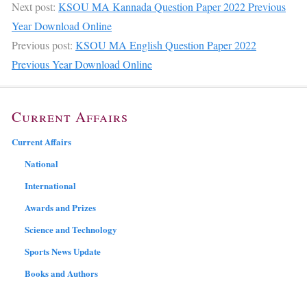
Next post:
KSOU MA Kannada Question Paper 2022 Previous
Year Download Online
Previous post:
KSOU MA English Question Paper 2022
Previous Year Download Online
Current Affairs
Current Affairs
National
International
Awards and Prizes
Science and Technology
Sports News Update
Books and Authors