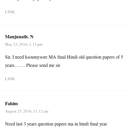
LINK
Manjunath. N
May 23, 2016, 1:13 pm
Sir, I need ksoumysore MA final Hindi old question papers of 5
years……. Please send me sir
LINK
Fahim
August 25, 2016, 11:12 am
Need last 3 years question papers ma in hindi final year