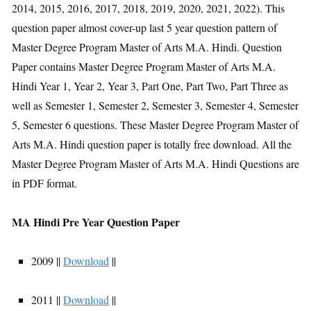
2014, 2015, 2016, 2017, 2018, 2019, 2020, 2021, 2022). This
question paper almost cover-up last 5 year question pattern of
Master Degree Program Master of Arts M.A. Hindi. Question
Paper contains Master Degree Program Master of Arts M.A.
Hindi Year 1, Year 2, Year 3, Part One, Part Two, Part Three as
well as Semester 1, Semester 2, Semester 3, Semester 4, Semester
5, Semester 6 questions. These Master Degree Program Master of
Arts M.A. Hindi question paper is totally free download. All the
Master Degree Program Master of Arts M.A. Hindi Questions are
in PDF format.
MA Hindi Pre Year Question Paper
2009 ||
Download
||
2011 ||
Download
||