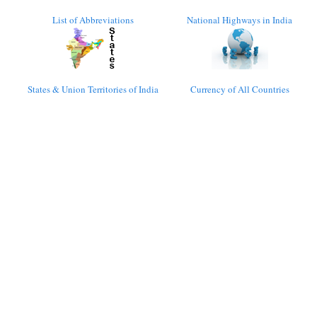
List of Abbreviations
National Highways in India
States & Union Territories of India
Currency of All Countries