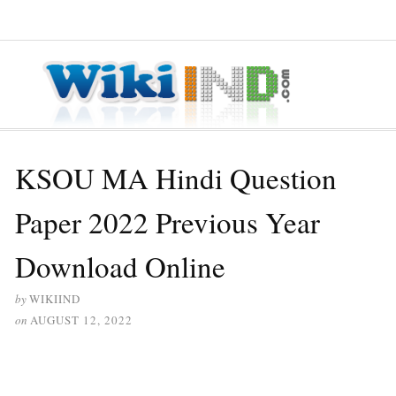
≡ MENU
KSOU MA Hindi Question
Paper 2022 Previous Year
Download Online
by
WIKIIND
on
AUGUST 12, 2022