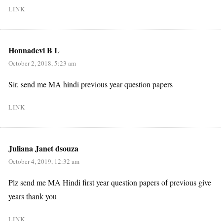
LINK
Honnadevi B L
October 2, 2018, 5:23 am
Sir, send me MA hindi previous year question papers
LINK
Juliana Janet dsouza
October 4, 2019, 12:32 am
Plz send me MA Hindi first year question papers of previous give
years thank you
LINK