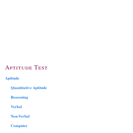
Aptitude Test
Aptitude
Quantitative Aptitude
Reasoning
Verbal
Non-Verbal
Computer