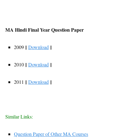
MA Hindi Final Year Question Paper
2009 ||
Download
||
2010 ||
Download
||
2011 ||
Download
||
Similar Links:
Question Paper of Other MA Courses