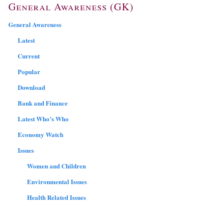
General Awareness (GK)
General Awareness
Latest
Current
Popular
Download
Bank and Finance
Latest Who’s Who
Economy Watch
Issues
Women and Children
Environmental Issues
Health Related Issues