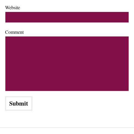
Website
Comment