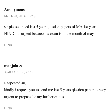
Anonymous
March 28, 2014, 3:22 pm
sir please i need last 5 year question papers of MA 1st year
HINDI its urgent because its exam is in the month of may.
LINK
manjula .s
April 14, 2014, 5:56 am
Respected sir,
kindly i request you to send me last 5 years qiestion paper its very
urgent to prepare for my further exams
LINK