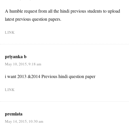
A humble request from all the hindi previous students to upload
latest previous question papers.
LINK
priyanka b
May 10, 2015, 9:18 am
i want 2013 &2014 Previous hindi question paper
LINK
premlata
May 14, 2015, 10:30 am