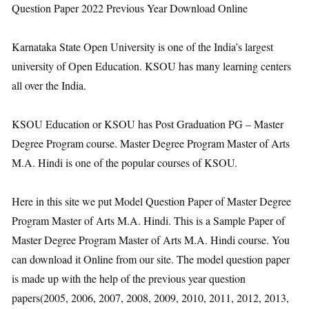
Question Paper 2022 Previous Year Download Online
Karnataka State Open University is one of the India’s largest
university of Open Education. KSOU has many learning centers
all over the India.
KSOU Education or KSOU has Post Graduation PG – Master
Degree Program course. Master Degree Program Master of Arts
M.A. Hindi is one of the popular courses of KSOU.
Here in this site we put Model Question Paper of Master Degree
Program Master of Arts M.A. Hindi. This is a Sample Paper of
Master Degree Program Master of Arts M.A. Hindi course. You
can download it Online from our site. The model question paper
is made up with the help of the previous year question
papers(2005, 2006, 2007, 2008, 2009, 2010, 2011, 2012, 2013,