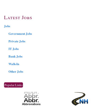
Latest Jobs
Jobs
Government Jobs
Private Jobs
IT Jobs
Bank Jobs
Walk-In
Other Jobs
Popular Links