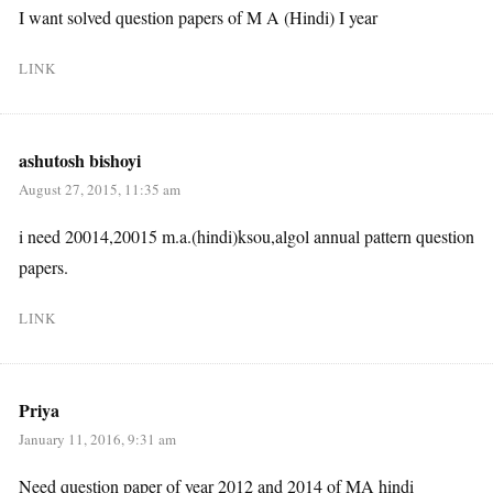
I want solved question papers of M A (Hindi) I year
LINK
ashutosh bishoyi
August 27, 2015, 11:35 am
i need 20014,20015 m.a.(hindi)ksou,algol annual pattern question
papers.
LINK
Priya
January 11, 2016, 9:31 am
Need question paper of year 2012 and 2014 of MA hindi