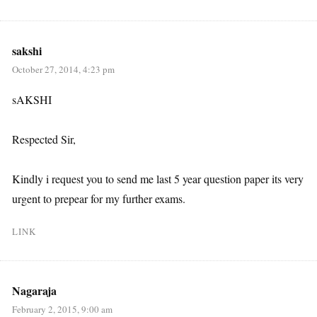
sakshi
October 27, 2014, 4:23 pm
sAKSHI
Respected Sir,
Kindly i request you to send me last 5 year question paper its very
urgent to prepear for my further exams.
LINK
Nagaraja
February 2, 2015, 9:00 am