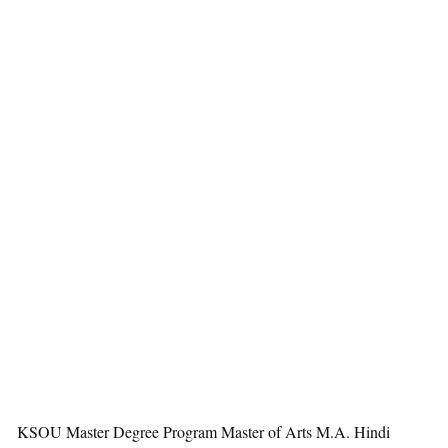
KSOU Master Degree Program Master of Arts M.A. Hindi