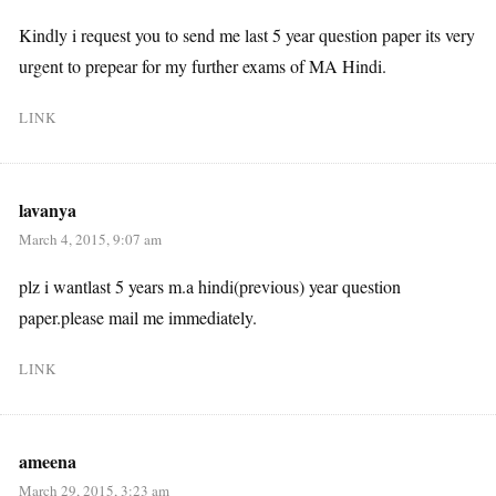
Kindly i request you to send me last 5 year question paper its very
urgent to prepear for my further exams of MA Hindi.
LINK
lavanya
March 4, 2015, 9:07 am
plz i wantlast 5 years m.a hindi(previous) year question
paper.please mail me immediately.
LINK
ameena
March 29, 2015, 3:23 am