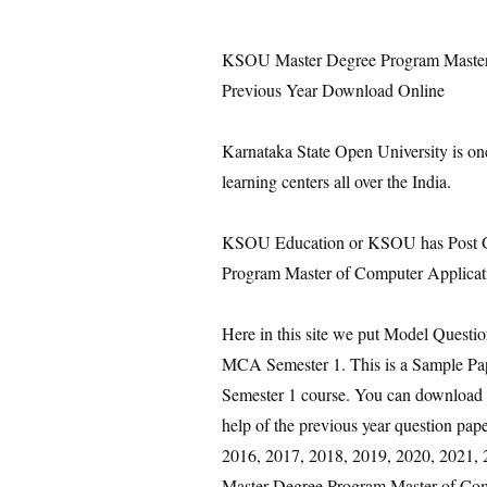
KSOU Master Degree Program Master 
Previous Year Download Online
Karnataka State Open University is on
learning centers all over the India.
KSOU Education or KSOU has Post Gr
Program Master of Computer Applicat
Here in this site we put Model Quest
MCA Semester 1. This is a Sample P
Semester 1 course. You can download i
help of the previous year question pa
2016, 2017, 2018, 2019, 2020, 2021, 20
Master Degree Program Master of Com