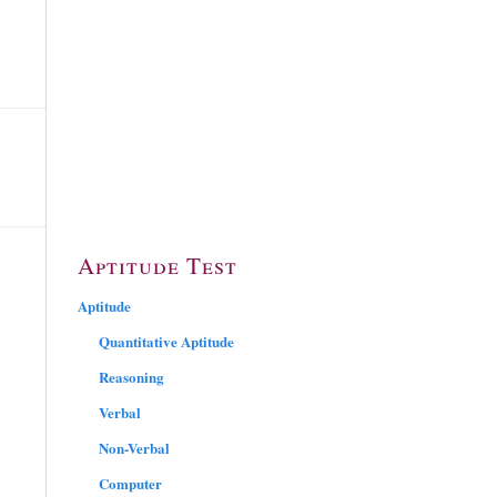
Aptitude Test
Aptitude
Quantitative Aptitude
Reasoning
Verbal
Non-Verbal
Computer