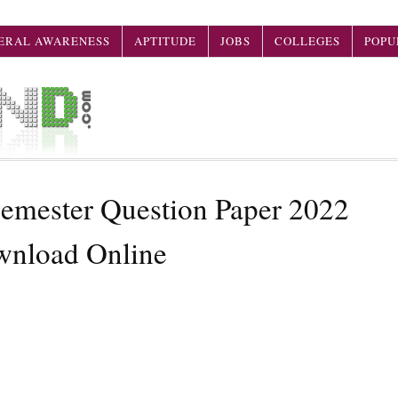
ERAL AWARENESS
APTITUDE
JOBS
COLLEGES
POPU
mester Question Paper 2022
wnload Online