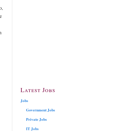
o,
e
n
Latest Jobs
Jobs
Government Jobs
Private Jobs
IT Jobs