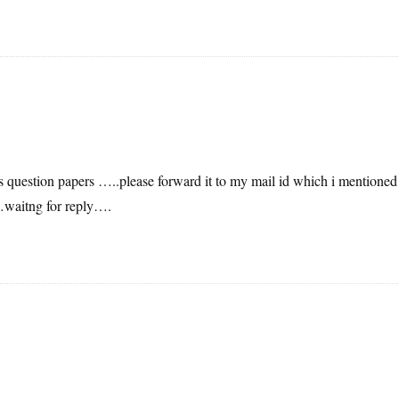
s question papers …..please forward it to my mail id which i mentioned
itng for reply….