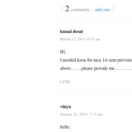
{
2
}
comments…
add one
kunal desai
March 12, 2013, 6:53 am
Hi,
I needed ksou for mca 1st sem previou
above…….please provide me…………wa
LINK
vinya
January 21, 2014, 7:13 am
hello,