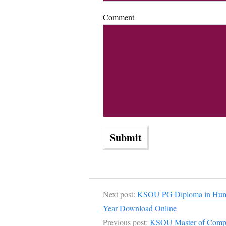
Comment
Next post:
KSOU PG Diploma in Hum
Year Download Online
Previous post:
KSOU Master of Compu