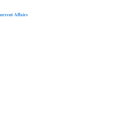
urrent Affairs