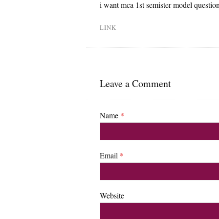
i want mca 1st semister model question 
LINK
Leave a Comment
Name
*
Email
*
Website