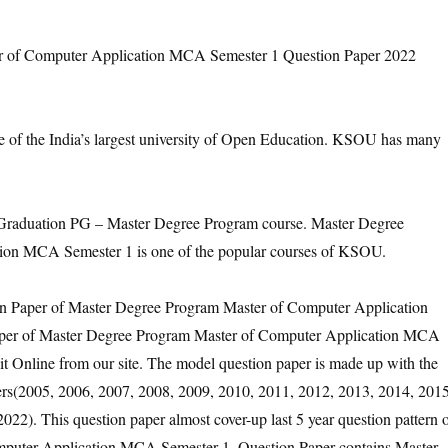
of Computer Application MCA Semester 1 Question Paper 2022
e of the India’s largest university of Open Education. KSOU has many
aduation PG – Master Degree Program course. Master Degree
ion MCA Semester 1 is one of the popular courses of KSOU.
ion Paper of Master Degree Program Master of Computer Application
aper of Master Degree Program Master of Computer Application MCA
t Online from our site. The model question paper is made up with the
pers(2005, 2006, 2007, 2008, 2009, 2010, 2011, 2012, 2013, 2014, 2015
22). This question paper almost cover-up last 5 year question pattern 
puter Application MCA Semester 1. Question Paper contains Master