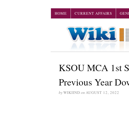
HOME
CURRENT AFFAIRS
GEN
KSOU MCA 1st Se
Previous Year Do
by
WIKIIND
on
AUGUST 12, 2022