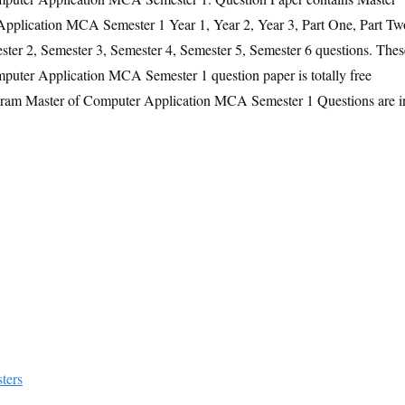
plication MCA Semester 1 Year 1, Year 2, Year 3, Part One, Part Tw
ster 2, Semester 3, Semester 4, Semester 5, Semester 6 questions. Thes
uter Application MCA Semester 1 question paper is totally free
gram Master of Computer Application MCA Semester 1 Questions are i
ters