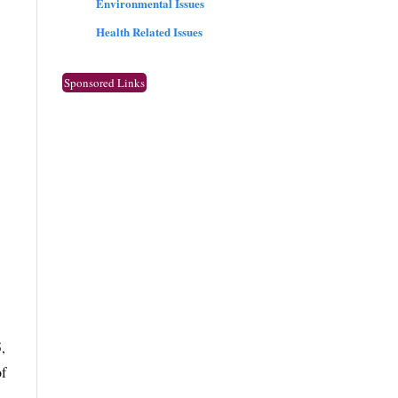
Environmental Issues
Health Related Issues
Sponsored Links
,
of