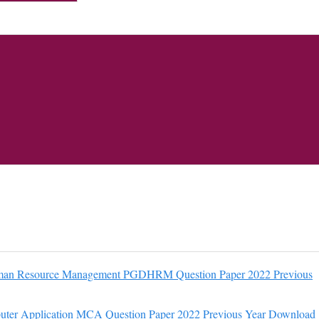
an Resource Management PGDHRM Question Paper 2022 Previous
ter Application MCA Question Paper 2022 Previous Year Download