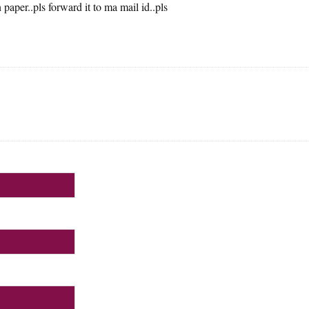
paper..pls forward it to ma mail id..pls