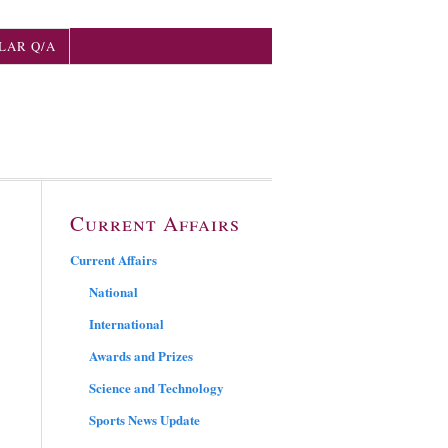
LAR Q/A
Current Affairs
Current Affairs
National
International
Awards and Prizes
Science and Technology
Sports News Update