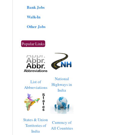
Bank Jobs
Walk-In
Other Jobs
Popular Links
National
List of
Highways in
Abbreviations
India
States & Union
Currency of
Territories of
All Countries
India