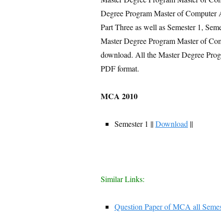
Degree Program Master of Computer Ap
Part Three as well as Semester 1, Seme
Master Degree Program Master of Comp
download. All the Master Degree Pro
PDF format.
MCA 2010
Semester 1 ||
Download
||
Similar Links:
Question Paper of MCA all Semes