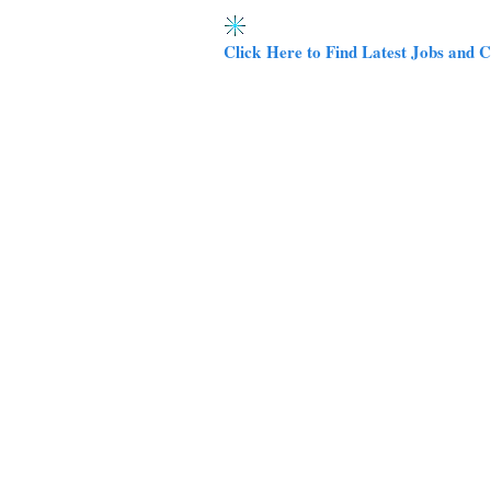
Click Here to Find Latest Jobs and C