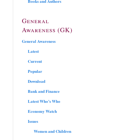
Books and Authors
General
Awareness (GK)
General Awareness
Latest
Current
Popular
Download
Bank and Finance
Latest Who’s Who
Economy Watch
Issues
Women and Children