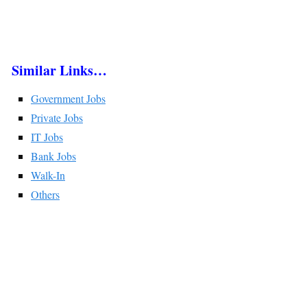
Similar Links…
Government Jobs
Private Jobs
IT Jobs
Bank Jobs
Walk-In
Others