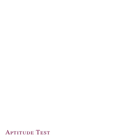
Aptitude Test