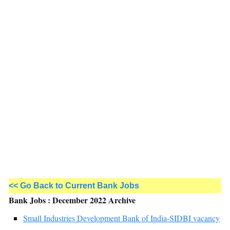
<< Go Back to Current Bank Jobs
Bank Jobs : December 2022 Archive
Small Industries Development Bank of India-SIDBI vacancy