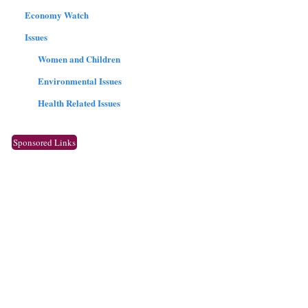
Economy Watch
Issues
Women and Children
Environmental Issues
Health Related Issues
Sponsored Links