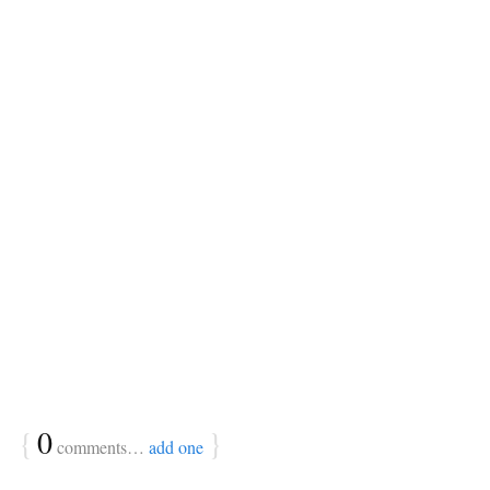
{
0
}
comments…
add one