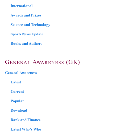
International
Awards and Prizes
Science and Technology
Sports News Update
Books and Authors
General Awareness (GK)
General Awareness
Latest
Current
Popular
Download
Bank and Finance
Latest Who’s Who