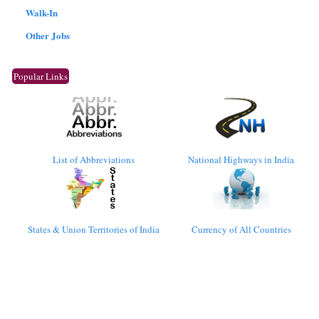
Walk-In
Other Jobs
Popular Links
List of Abbreviations
National Highways in India
States & Union Territories of India
Currency of All Countries