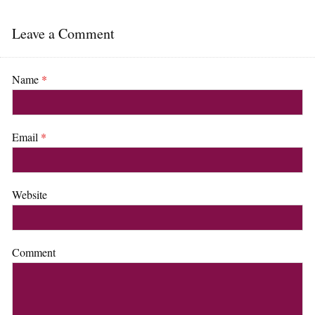
Leave a Comment
Name
*
Email
*
Website
Comment