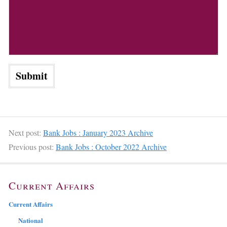
Next post:
Bank Jobs : January 2023 Archive
Previous post:
Bank Jobs : October 2022 Archive
Current Affairs
Current Affairs
National