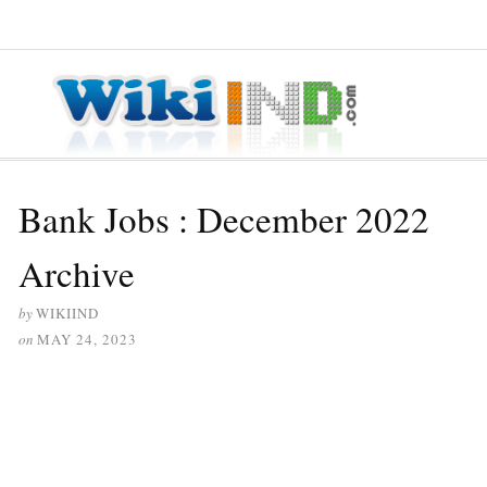
≡ MENU
Bank Jobs : December 2022
Archive
by
WIKIIND
on
MAY 24, 2023