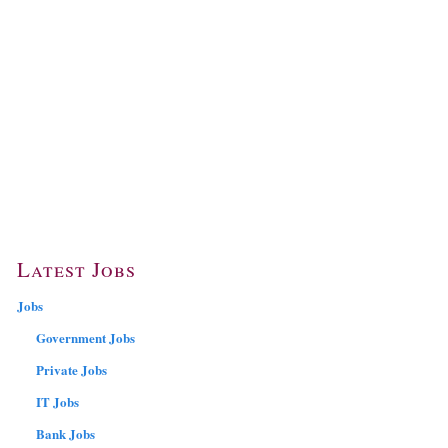
Latest Jobs
Jobs
Government Jobs
Private Jobs
IT Jobs
Bank Jobs