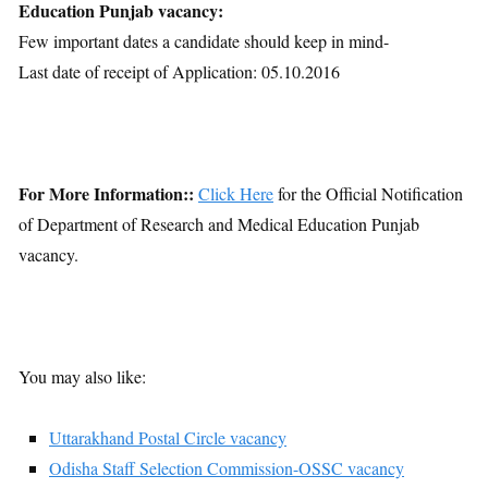
Education Punjab vacancy:
Few important dates a candidate should keep in mind-
Last date of receipt of Application: 05.10.2016
For More Information::
Click Here
for the Official Notification
of Department of Research and Medical Education Punjab
vacancy.
You may also like:
Uttarakhand Postal Circle vacancy
Odisha Staff Selection Commission-OSSC vacancy