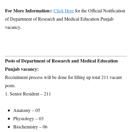
For More Information::
Click Here
for the Official Notification
of Department of Research and Medical Education Punjab
vacancy.
Posts of Department of Research and Medical Education
Punjab vacancy:
Recruitment process will be done for filling up total 211 vacant
posts.
1. Senior Resident – 211
Anatomy – 05
Physiology – 03
Biochemistry – 06