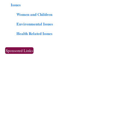
Issues
Women and Children
Environmental Issues
Health Related Issues
Sponsored Links