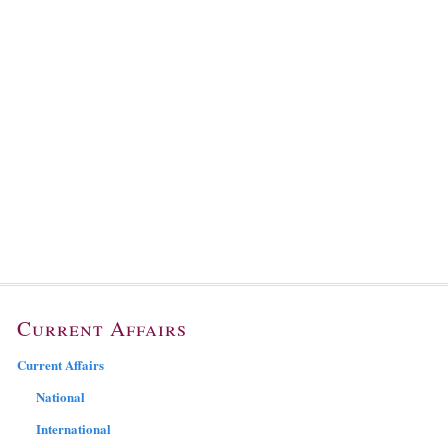
Current Affairs
Current Affairs
National
International