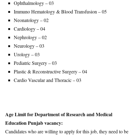
Ophthalmology – 03
Immuno Hematology & Blood Transfusion – 05
Neonatology – 02
Cardiology – 04
Nephrology – 02
Neurology – 03
Urology – 03
Pediatric Surgery – 03
Plastic & Reconstructive Surgery – 04
Cardio Vascular and Thoracic – 03
Age Limit for Department of Research and Medical
Education Punjab vacancy:
Candidates who are willing to apply for this job, they need to be