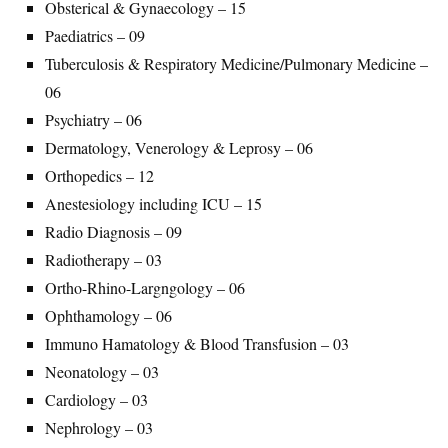
Obsterical & Gynaecology – 15
Paediatrics – 09
Tuberculosis & Respiratory Medicine/Pulmonary Medicine –
06
Psychiatry – 06
Dermatology, Venerology & Leprosy – 06
Orthopedics – 12
Anestesiology including ICU – 15
Radio Diagnosis – 09
Radiotherapy – 03
Ortho-Rhino-Largngology – 06
Ophthamology – 06
Immuno Hamatology & Blood Transfusion – 03
Neonatology – 03
Cardiology – 03
Nephrology – 03