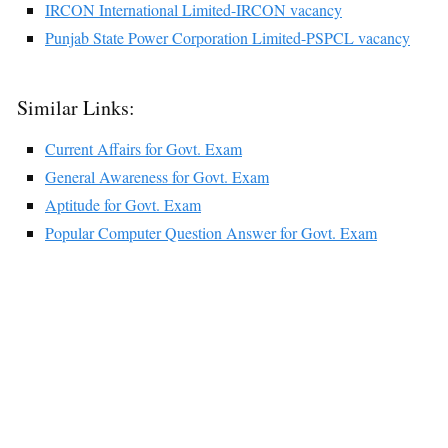
IRCON International Limited-IRCON vacancy
Punjab State Power Corporation Limited-PSPCL vacancy
Similar Links:
Current Affairs for Govt. Exam
General Awareness for Govt. Exam
Aptitude for Govt. Exam
Popular Computer Question Answer for Govt. Exam