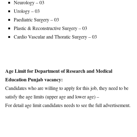
Neurology – 03
Urology – 03
Paediatric Surgery – 03
Plastic & Reconstructive Surgery – 03
Cardio Vascular and Thoratic Surgery – 03
Age Limit for Department of Research and Medical
Education Punjab vacancy:
Candidates who are willing to apply for this job, they need to be
satisfy the age limits (upper age and lower age) –
For detail age limit candidates needs to see the full advertisement.