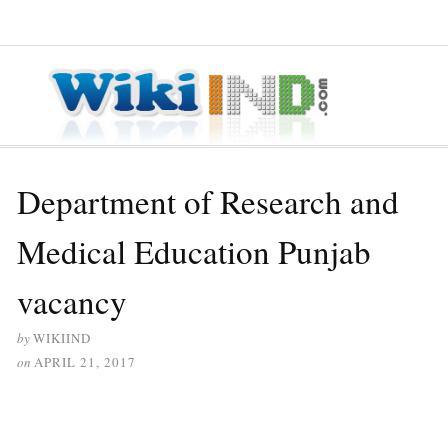
≡ MENU
Department of Research and
Medical Education Punjab
vacancy
by
WIKIIND
on
APRIL 21, 2017