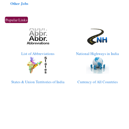
Other Jobs
Popular Links
List of Abbreviations
National Highways in India
States & Union Territories of India
Currency of All Countries