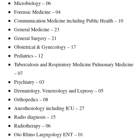
Microbiology – 06
Forensic Medicine – 04
Communication Medicine including Public Health – 10
General Medicine – 23
General Surgery – 21
Obstetrical & Gynecology – 17
Pediatrics – 12
Tuberculosis and Respiratory Medicine Pulmonary Medicine
– 07
Psychiatry – 03
Dermatology, Venereology and Leprosy – 05
Orthopedics – 08
Anesthesiology including ICU – 27
Radio diagnosis – 15
Radiotherapy – 06
Oto Rhino Largngology ENT – 01