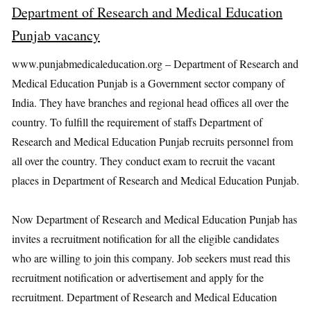
Department of Research and Medical Education
Punjab vacancy
www.punjabmedicaleducation.org – Department of Research and
Medical Education Punjab is a Government sector company of
India. They have branches and regional head offices all over the
country. To fulfill the requirement of staffs Department of
Research and Medical Education Punjab recruits personnel from
all over the country. They conduct exam to recruit the vacant
places in Department of Research and Medical Education Punjab.
Now Department of Research and Medical Education Punjab has
invites a recruitment notification for all the eligible candidates
who are willing to join this company. Job seekers must read this
recruitment notification or advertisement and apply for the
recruitment. Department of Research and Medical Education