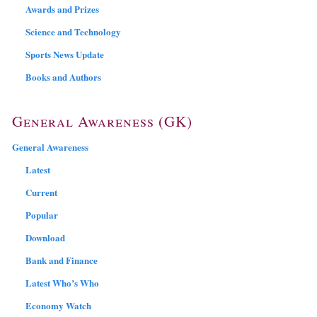
Awards and Prizes
Science and Technology
Sports News Update
Books and Authors
General Awareness (GK)
General Awareness
Latest
Current
Popular
Download
Bank and Finance
Latest Who’s Who
Economy Watch