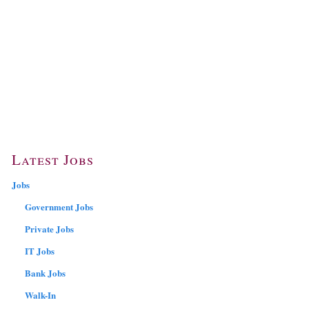
Latest Jobs
Jobs
Government Jobs
Private Jobs
IT Jobs
Bank Jobs
Walk-In