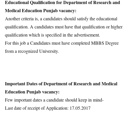
Educational Qualification for Department of Research and
Medical Education Punjab vacancy:
Another criteria is, a candidates should satisfy the educational
qualification. A candidates must have that qualification or higher
qualification which is specified in the advertisement.
For this job a Candidates must have completed MBBS Degree
from a recognized University.
Important Dates of Department of Research and Medical
Education Punjab vacancy:
Few important dates a candidate should keep in mind-
Last date of receipt of Application: 17.05.2017