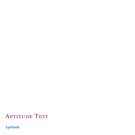
Aptitude Test
Aptitude