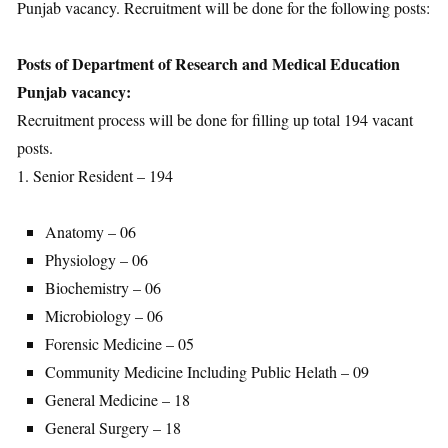
Punjab vacancy. Recruitment will be done for the following posts:
Posts of Department of Research and Medical Education
Punjab vacancy:
Recruitment process will be done for filling up total 194 vacant
posts.
1. Senior Resident – 194
Anatomy – 06
Physiology – 06
Biochemistry – 06
Microbiology – 06
Forensic Medicine – 05
Community Medicine Including Public Helath – 09
General Medicine – 18
General Surgery – 18