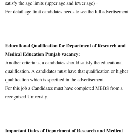
satisfy the age limits (upper age and lower age) –
For detail age limit candidates needs to see the full advertisement.
Educational Qualification for Department of Research and
Medical Education Punjab vacancy:
Another criteria is, a candidates should satisfy the educational
qualification. A candidates must have that qualification or higher
qualification which is specified in the advertisement.
For this job a Candidates must have completed MBBS from a
recognized University.
Important Dates of Department of Research and Medical