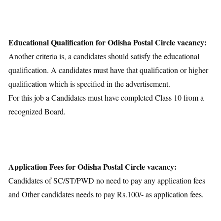
Educational Qualification for Odisha Postal Circle vacancy:
Another criteria is, a candidates should satisfy the educational
qualification. A candidates must have that qualification or higher
qualification which is specified in the advertisement.
For this job a Candidates must have completed Class 10 from a
recognized Board.
Application Fees for Odisha Postal Circle vacancy:
Candidates of SC/ST/PWD no need to pay any application fees
and Other candidates needs to pay Rs.100/- as application fees.