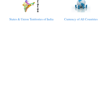
States & Union Territories of India
Currency of All Countries