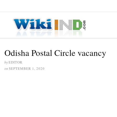
≡ MENU
Odisha Postal Circle vacancy
by
EDITOR
on
SEPTEMBER 1, 2020