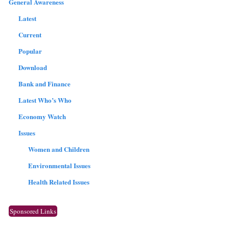
General Awareness
Latest
Current
Popular
Download
Bank and Finance
Latest Who’s Who
Economy Watch
Issues
Women and Children
Environmental Issues
Health Related Issues
Sponsored Links