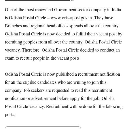
One of the most renowned Government sector company in India
is Odisha Postal Circle – www.orissapost.gov.in. They have
Branches and regional head offices spreads all over the country.
Odisha Postal Circle is now decided to fulfill their vacant post by
recruiting peoples from all over the country. Odisha Postal Circle
vacancy. Therefore, Odisha Postal Circle decided to conduct an
exam to recruit people in the vacant posts.
Odisha Postal Circle is now published a recruitment notification
for all the eligible candidates who are willing to join this
company. Job seekers are requested to read this recruitment
notification or advertisement before apply for the job. Odisha
Postal Circle vacancy. Recruitment will be done for the following
posts: