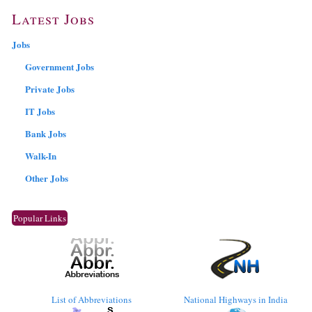
Latest Jobs
Jobs
Government Jobs
Private Jobs
IT Jobs
Bank Jobs
Walk-In
Other Jobs
Popular Links
List of Abbreviations
National Highways in India