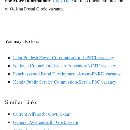
For More Information::
Click Here
for the Official Notification
of Odisha Postal Circle vacancy.
You may also like:
Uttar Pradesh Power Corporation Ltd-UPPCL vacancy
National Council for Teacher Education-NCTE vacancy
Panchayat and Rural Development Assam-PNRD vacancy
Kerala Public Service Commission-Kerala PSC vacancy
Similar Links:
Current Affairs for Govt. Exam
General Awareness for Govt. Exam