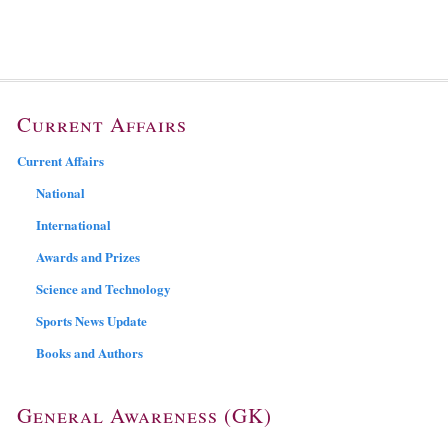
Current Affairs
Current Affairs
National
International
Awards and Prizes
Science and Technology
Sports News Update
Books and Authors
General Awareness (GK)