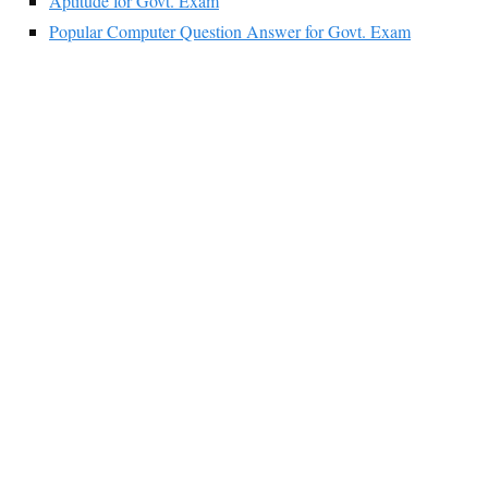
Aptitude for Govt. Exam
Popular Computer Question Answer for Govt. Exam