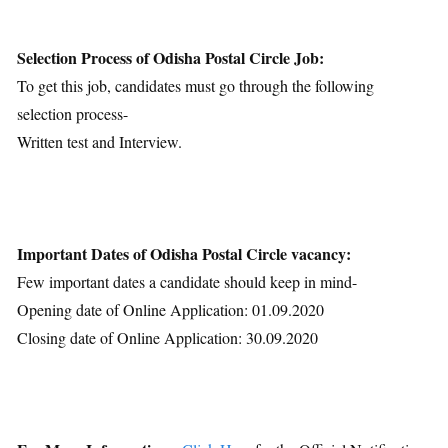
Selection Process of Odisha Postal Circle Job:
To get this job, candidates must go through the following
selection process-
Written test and Interview.
Important Dates of Odisha Postal Circle vacancy:
Few important dates a candidate should keep in mind-
Opening date of Online Application: 01.09.2020
Closing date of Online Application: 30.09.2020