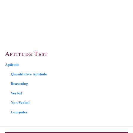
Aptitude Test
Aptitude
Quantitative Aptitude
Reasoning
Verbal
Non-Verbal
Computer