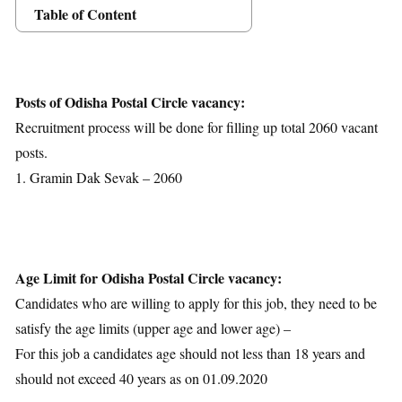
Table of Content
Posts Details
Age Limit
Educational Qualification
Posts of Odisha Postal Circle vacancy:
Application Fees
Recruitment process will be done for filling up total 2060 vacant
Selection Process
posts.
Important Dates
1. Gramin Dak Sevak – 2060
Download Notification
Age Limit for Odisha Postal Circle vacancy:
Candidates who are willing to apply for this job, they need to be
satisfy the age limits (upper age and lower age) –
For this job a candidates age should not less than 18 years and
should not exceed 40 years as on 01.09.2020