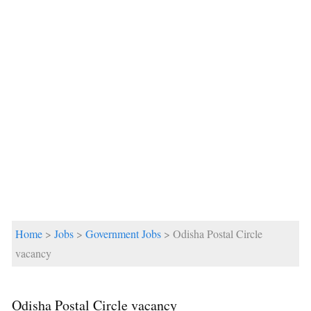
Home
>
Jobs
>
Government Jobs
> Odisha Postal Circle
vacancy
Odisha Postal Circle vacancy