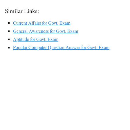
Similar Links:
Current Affairs for Govt. Exam
General Awareness for Govt. Exam
Aptitude for Govt. Exam
Popular Computer Question Answer for Govt. Exam