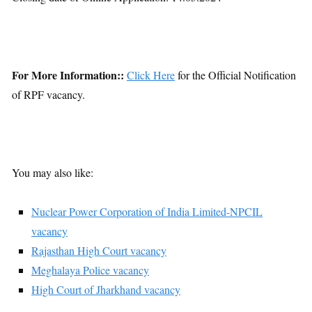
For More Information::
Click Here
for the Official Notification
of RPF vacancy.
You may also like:
Nuclear Power Corporation of India Limited-NPCIL
vacancy
Rajasthan High Court vacancy
Meghalaya Police vacancy
High Court of Jharkhand vacancy