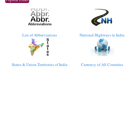
List of Abbreviations
National Highways in India
States & Union Territories of India
Currency of All Countries