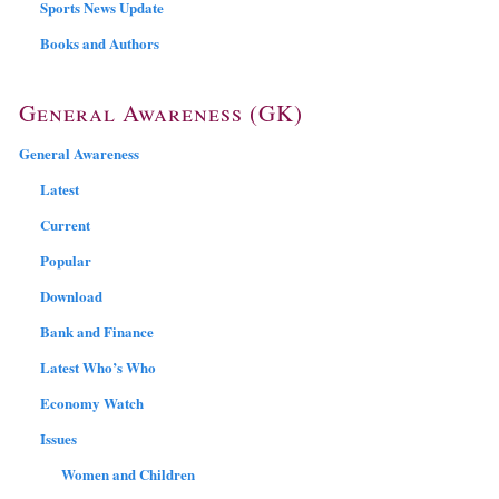
Sports News Update
Books and Authors
General Awareness (GK)
General Awareness
Latest
Current
Popular
Download
Bank and Finance
Latest Who’s Who
Economy Watch
Issues
Women and Children