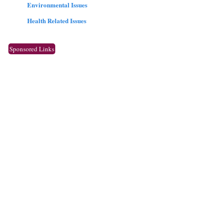
Environmental Issues
Health Related Issues
Sponsored Links