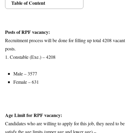
Table of Content
Posts Details
Age Limit
Educational Qualification
Posts of RPF vacancy:
Application Fees
Recruitment process will be done for filling up total 4208 vacant
Selection Process
posts.
Important Dates
1. Constable (Exe.) – 4208
Download Notification
Male – 3577
Female – 631
Age Limit for RPF vacancy:
Candidates who are willing to apply for this job, they need to be
satisfy the age limits (upper age and lower age) –