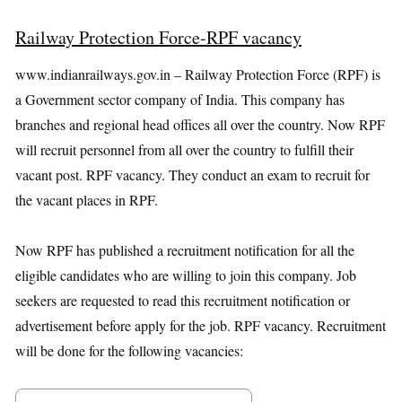
Railway Protection Force-RPF vacancy
www.indianrailways.gov.in – Railway Protection Force (RPF) is
a Government sector company of India. This company has
branches and regional head offices all over the country. Now RPF
will recruit personnel from all over the country to fulfill their
vacant post. RPF vacancy. They conduct an exam to recruit for
the vacant places in RPF.
Now RPF has published a recruitment notification for all the
eligible candidates who are willing to join this company. Job
seekers are requested to read this recruitment notification or
advertisement before apply for the job. RPF vacancy. Recruitment
will be done for the following vacancies: