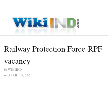
≡ MENU
Railway Protection Force-RPF
vacancy
by
WIKIIND
on
APRIL 15, 2024