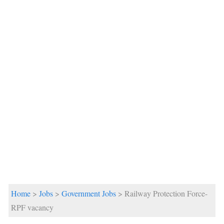
Home
>
Jobs
>
Government Jobs
> Railway Protection Force-
RPF vacancy