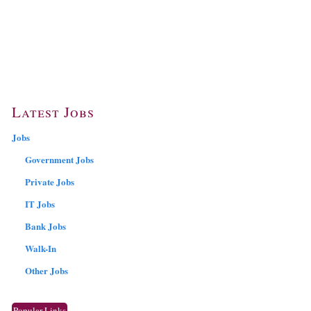
Latest Jobs
Jobs
Government Jobs
Private Jobs
IT Jobs
Bank Jobs
Walk-In
Other Jobs
Popular Links