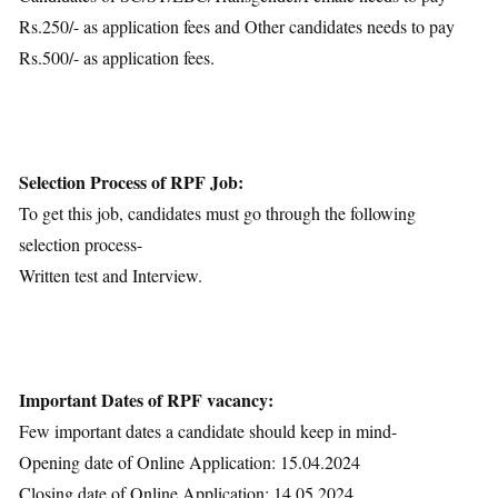
Rs.250/- as application fees and Other candidates needs to pay
Rs.500/- as application fees.
Selection Process of RPF Job:
To get this job, candidates must go through the following
selection process-
Written test and Interview.
Important Dates of RPF vacancy:
Few important dates a candidate should keep in mind-
Opening date of Online Application: 15.04.2024
Closing date of Online Application: 14.05.2024