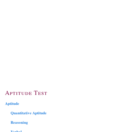
Aptitude Test
Aptitude
Quantitative Aptitude
Reasoning
Verbal