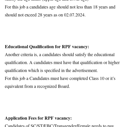
For this job a candidates age should not less than 18 years and
should not exceed 28 years as on 02.07.2024.
Educational Qualification for RPF vacancy:
Another criteria is, a candidates should satisfy the educational
qualification. A candidates must have that qualification or higher
qualification which is specified in the advertisement.
For this job a Candidates must have completed Class 10 or it’s
equivalent from a recognized Board.
Application Fees for RPF vacancy:
Candidates of SC/ST/EBC/Transgender/Female needs to pay