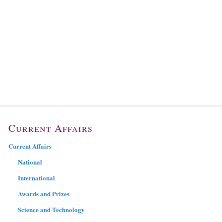
Current Affairs
Current Affairs
National
International
Awards and Prizes
Science and Technology