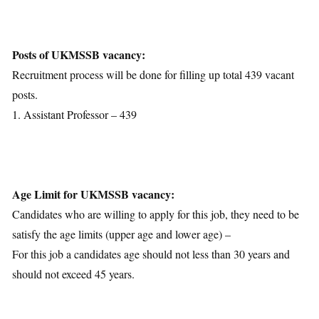
Posts Details
Age Limit
Educational Qualification
Posts of UKMSSB vacancy:
Application Fees
Recruitment process will be done for filling up total 439 vacant
Selection Process
posts.
Important Dates
1. Assistant Professor – 439
Download Notification
Age Limit for UKMSSB vacancy:
Candidates who are willing to apply for this job, they need to be
satisfy the age limits (upper age and lower age) –
For this job a candidates age should not less than 30 years and
should not exceed 45 years.