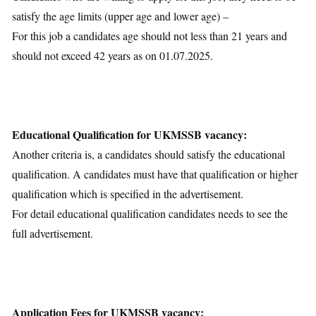
satisfy the age limits (upper age and lower age) –
For this job a candidates age should not less than 21 years and
should not exceed 42 years as on 01.07.2025.
Educational Qualification for UKMSSB vacancy:
Another criteria is, a candidates should satisfy the educational
qualification. A candidates must have that qualification or higher
qualification which is specified in the advertisement.
For detail educational qualification candidates needs to see the
full advertisement.
Application Fees for UKMSSB vacancy: