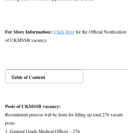
For More Information::
Click Here
for the Official Notification
of UKMSSB vacancy.
Table of Content
Posts Details
Age Limit
Educational Qualification
Posts of UKMSSB vacancy:
Application Fees
Recruitment process will be done for filling up total 276 vacant
Selection Process
posts.
Important Dates
1. General Grade Medical Officer – 276