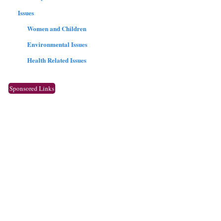
Issues
Women and Children
Environmental Issues
Health Related Issues
Sponsored Links