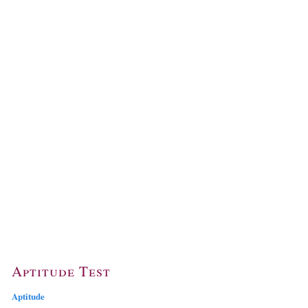
Aptitude Test
Aptitude