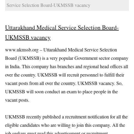
Service Selection Board-UKMSSB vacancy
Uttarakhand Medical Service Selection Board-
UKMSSB vacancy
www.ukmssb.org – Uttarakhand Medical Service Selection
Board (UKMSSB) is a very popular Government sector company
in India. This company has branches and regional head offices all
over the country. UKMSSB will recruit personnel to fulfill their
vacant posts from all over the country. UKMSSB vacancy. So,
UKMSSB will soon conduct an exam to place people in the
vacant posts.
UKMSSB recently published a recruitment notification for all the
eligible candidates who are willing to join this company. All the
job seekers must read this advertisement or recruitment