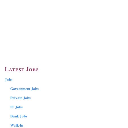
Latest Jobs
Jobs
Government Jobs
Private Jobs
IT Jobs
Bank Jobs
Walk-In