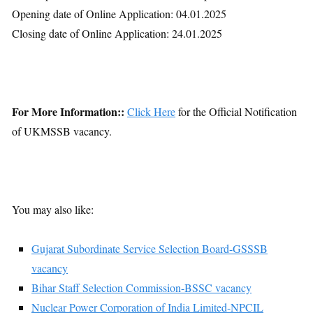
Opening date of Online Application: 04.01.2025
Closing date of Online Application: 24.01.2025
For More Information::
Click Here
for the Official Notification
of UKMSSB vacancy.
You may also like:
Gujarat Subordinate Service Selection Board-GSSSB
vacancy
Bihar Staff Selection Commission-BSSC vacancy
Nuclear Power Corporation of India Limited-NPCIL