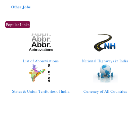
Other Jobs
Popular Links
List of Abbreviations
National Highways in India
States & Union Territories of India
Currency of All Countries