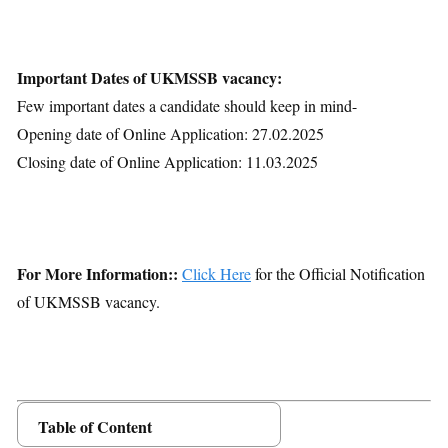
Important Dates of UKMSSB vacancy:
Few important dates a candidate should keep in mind-
Opening date of Online Application: 27.02.2025
Closing date of Online Application: 11.03.2025
For More Information::
Click Here
for the Official Notification
of UKMSSB vacancy.
Table of Content