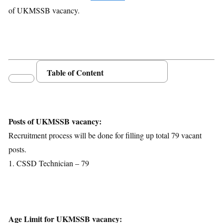
of UKMSSB vacancy.
Table of Content
Posts Details
Age Limit
Educational Qualification
Posts of UKMSSB vacancy:
Application Fees
Recruitment process will be done for filling up total 79 vacant
Selection Process
posts.
Important Dates
1. CSSD Technician – 79
Download Notification
Age Limit for UKMSSB vacancy: