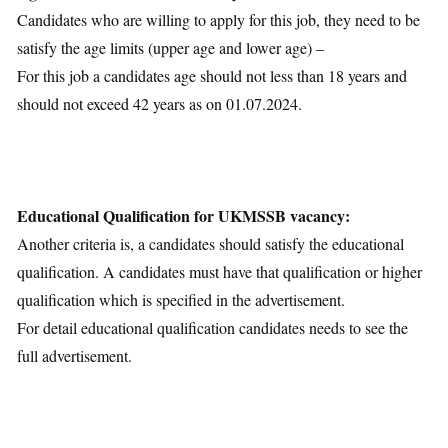
Candidates who are willing to apply for this job, they need to be
satisfy the age limits (upper age and lower age) –
For this job a candidates age should not less than 18 years and
should not exceed 42 years as on 01.07.2024.
Educational Qualification for UKMSSB vacancy:
Another criteria is, a candidates should satisfy the educational
qualification. A candidates must have that qualification or higher
qualification which is specified in the advertisement.
For detail educational qualification candidates needs to see the
full advertisement.