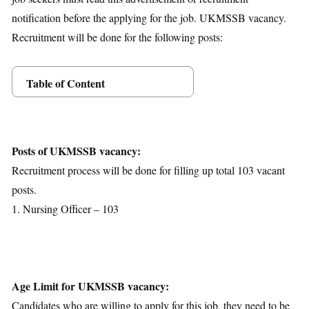
notification before the applying for the job. UKMSSB vacancy.
Recruitment will be done for the following posts:
Table of Content
Posts Details
Age Limit
Educational Qualification
Posts of UKMSSB vacancy:
Application Fees
Recruitment process will be done for filling up total 103 vacant
Selection Process
posts.
Important Dates
1. Nursing Officer – 103
Download Notification
Age Limit for UKMSSB vacancy:
Candidates who are willing to apply for this job, they need to be