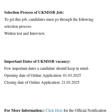
Selection Process of UKMSSB Job:
To get this job, candidates must go through the following
selection process-
Written test and Interview.
Important Dates of UKMSSB vacancy:
Few important dates a candidate should keep in mind-
Opening date of Online Application: 01.03.2025
Closing date of Online Application: 21.03.2025
For More Information::
Click Here
for the Official Notification