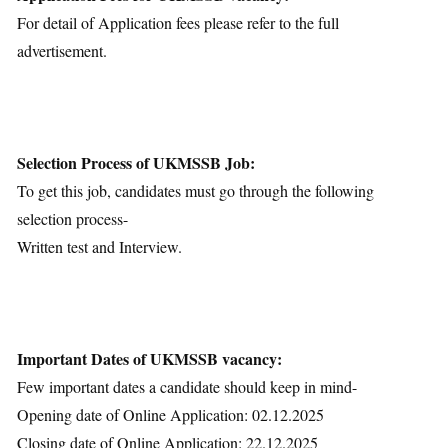
For detail of Application fees please refer to the full
advertisement.
Selection Process of UKMSSB Job:
To get this job, candidates must go through the following
selection process-
Written test and Interview.
Important Dates of UKMSSB vacancy:
Few important dates a candidate should keep in mind-
Opening date of Online Application: 02.12.2025
Closing date of Online Application: 22.12.2025