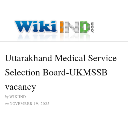
≡ MENU
Uttarakhand Medical Service
Selection Board-UKMSSB
vacancy
by
WIKIIND
on
NOVEMBER 19, 2025