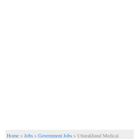
Home
>
Jobs
>
Government Jobs
> Uttarakhand Medical