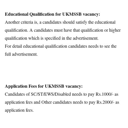
Educational Qualification for UKMSSB vacancy:
Another criteria is, a candidates should satisfy the educational
qualification. A candidates must have that qualification or higher
qualification which is specified in the advertisement.
For detail educational qualification candidates needs to see the
full advertisement.
Application Fees for UKMSSB vacancy:
Candidates of SC/ST/EWS/Disabled needs to pay Rs.1000/- as
application fees and Other candidates needs to pay Rs.2000/- as
application fees.