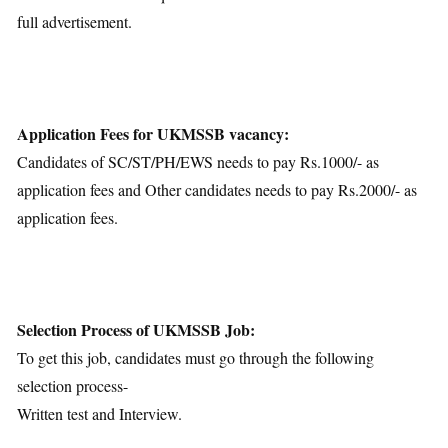
full advertisement.
Application Fees for UKMSSB vacancy:
Candidates of SC/ST/PH/EWS needs to pay Rs.1000/- as
application fees and Other candidates needs to pay Rs.2000/- as
application fees.
Selection Process of UKMSSB Job:
To get this job, candidates must go through the following
selection process-
Written test and Interview.