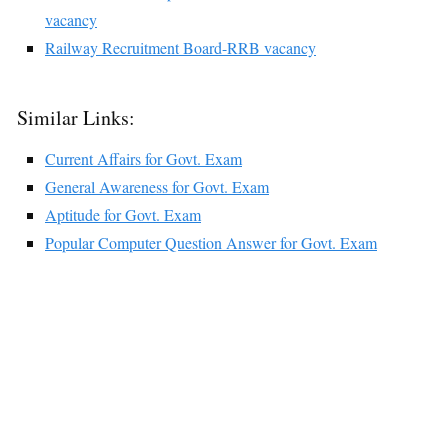
vacancy
Railway Recruitment Board-RRB vacancy
Similar Links:
Current Affairs for Govt. Exam
General Awareness for Govt. Exam
Aptitude for Govt. Exam
Popular Computer Question Answer for Govt. Exam