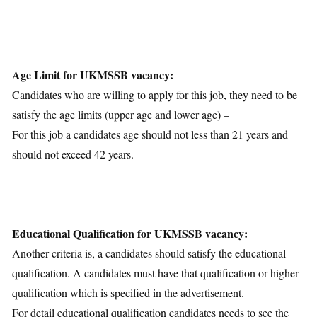
Download Notification
Age Limit for UKMSSB vacancy:
Candidates who are willing to apply for this job, they need to be
satisfy the age limits (upper age and lower age) –
For this job a candidates age should not less than 21 years and
should not exceed 42 years.
Educational Qualification for UKMSSB vacancy:
Another criteria is, a candidates should satisfy the educational
qualification. A candidates must have that qualification or higher
qualification which is specified in the advertisement.
For detail educational qualification candidates needs to see the