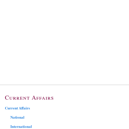
Current Affairs
Current Affairs
National
International