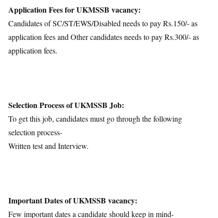
Application Fees for UKMSSB vacancy:
Candidates of SC/ST/EWS/Disabled needs to pay Rs.150/- as
application fees and Other candidates needs to pay Rs.300/- as
application fees.
Selection Process of UKMSSB Job:
To get this job, candidates must go through the following
selection process-
Written test and Interview.
Important Dates of UKMSSB vacancy:
Few important dates a candidate should keep in mind-