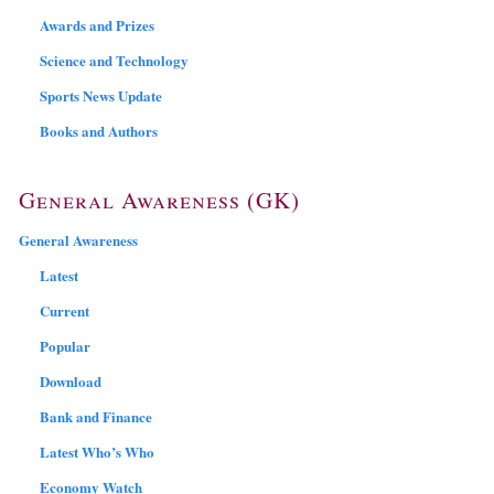
Awards and Prizes
Science and Technology
Sports News Update
Books and Authors
General Awareness (GK)
General Awareness
Latest
Current
Popular
Download
Bank and Finance
Latest Who’s Who
Economy Watch