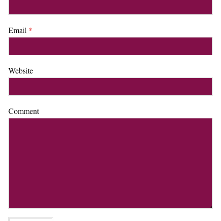
Email
*
Website
Comment