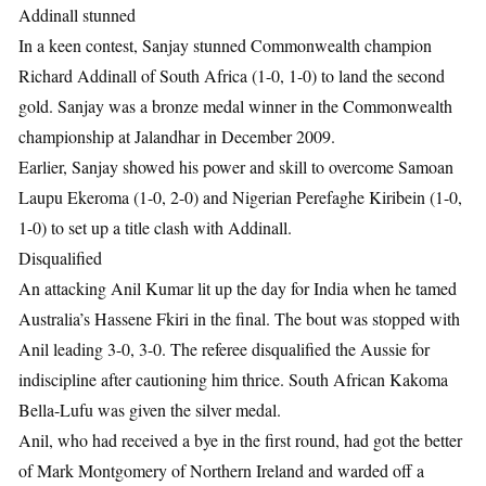
Addinall stunned
In a keen contest, Sanjay stunned Commonwealth champion
Richard Addinall of South Africa (1-0, 1-0) to land the second
gold. Sanjay was a bronze medal winner in the Commonwealth
championship at Jalandhar in December 2009.
Earlier, Sanjay showed his power and skill to overcome Samoan
Laupu Ekeroma (1-0, 2-0) and Nigerian Perefaghe Kiribein (1-0,
1-0) to set up a title clash with Addinall.
Disqualified
An attacking Anil Kumar lit up the day for India when he tamed
Australia’s Hassene Fkiri in the final. The bout was stopped with
Anil leading 3-0, 3-0. The referee disqualified the Aussie for
indiscipline after cautioning him thrice. South African Kakoma
Bella-Lufu was given the silver medal.
Anil, who had received a bye in the first round, had got the better
of Mark Montgomery of Northern Ireland and warded off a