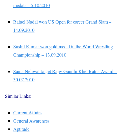
medals – 5.10.2010
Rafael Nadal won US Open for career Grand Slam –
14.09.2010
Sushil Kumar won gold medal in the World Wrestling
Championship – 13.09.2010
Saina Nehwal to get Rajiv Gandhi Khel Ratna Award –
30.07.2010
Similar Links:
Current Affairs
General Awareness
Aptitude