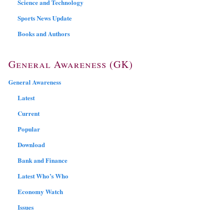
Science and Technology
Sports News Update
Books and Authors
General Awareness (GK)
General Awareness
Latest
Current
Popular
Download
Bank and Finance
Latest Who’s Who
Economy Watch
Issues