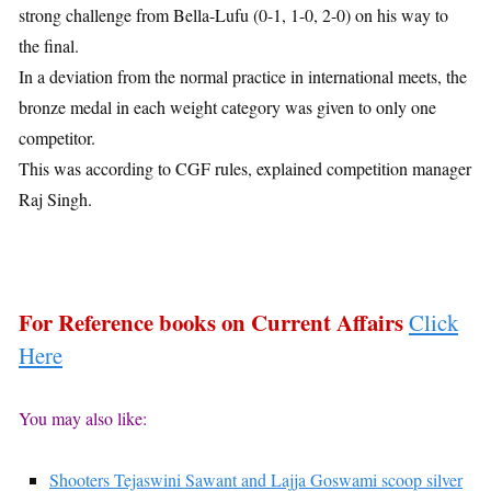
strong challenge from Bella-Lufu (0-1, 1-0, 2-0) on his way to
the final.
In a deviation from the normal practice in international meets, the
bronze medal in each weight category was given to only one
competitor.
This was according to CGF rules, explained competition manager
Raj Singh.
For Reference books on Current Affairs
Click
Here
You may also like:
Shooters Tejaswini Sawant and Lajja Goswami scoop silver