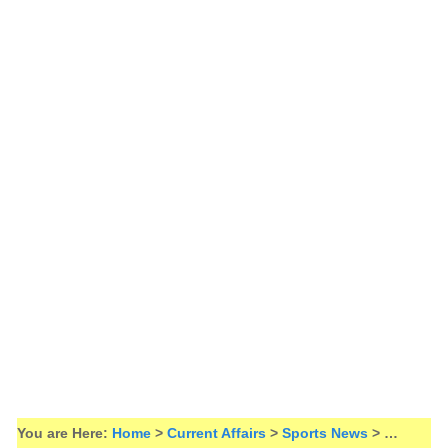
You are Here:
Home
>
Current Affairs
>
Sports News
> …