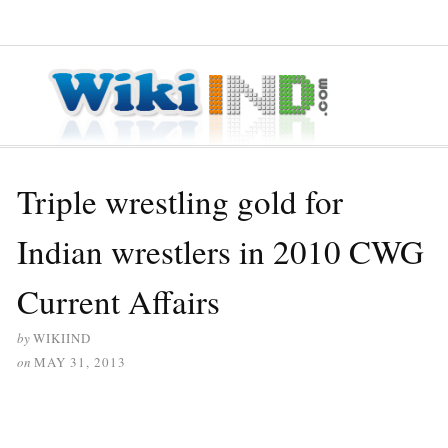
≡ MENU
Triple wrestling gold for
Indian wrestlers in 2010 CWG
Current Affairs
by
WIKIIND
on
MAY 31, 2013