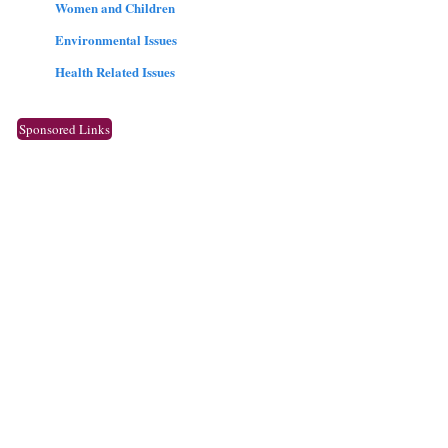
Women and Children
Environmental Issues
Health Related Issues
Sponsored Links