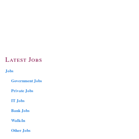
Latest Jobs
Jobs
Government Jobs
Private Jobs
IT Jobs
Bank Jobs
Walk-In
Other Jobs