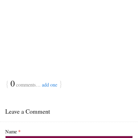
{
0
}
comments…
add one
Leave a Comment
Name
*