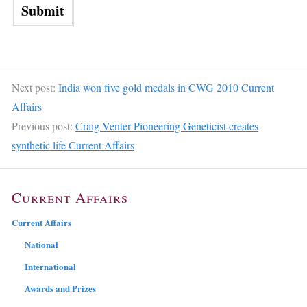
Next post:
India won five gold medals in CWG 2010 Current
Affairs
Previous post:
Craig Venter Pioneering Geneticist creates
synthetic life Current Affairs
Current Affairs
Current Affairs
National
International
Awards and Prizes