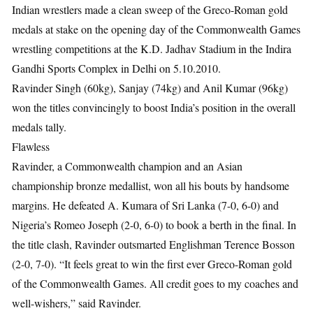
Indian wrestlers made a clean sweep of the Greco-Roman gold
medals at stake on the opening day of the Commonwealth Games
wrestling competitions at the K.D. Jadhav Stadium in the Indira
Gandhi Sports Complex in Delhi on 5.10.2010.
Ravinder Singh (60kg), Sanjay (74kg) and Anil Kumar (96kg)
won the titles convincingly to boost India’s position in the overall
medals tally.
Flawless
Ravinder, a Commonwealth champion and an Asian
championship bronze medallist, won all his bouts by handsome
margins. He defeated A. Kumara of Sri Lanka (7-0, 6-0) and
Nigeria’s Romeo Joseph (2-0, 6-0) to book a berth in the final. In
the title clash, Ravinder outsmarted Englishman Terence Bosson
(2-0, 7-0). “It feels great to win the first ever Greco-Roman gold
of the Commonwealth Games. All credit goes to my coaches and
well-wishers,” said Ravinder.