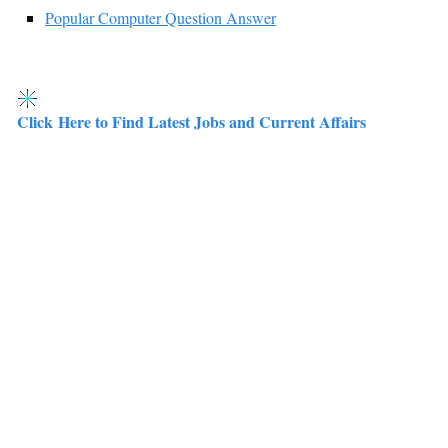
Popular Computer Question Answer
Click Here to Find Latest Jobs and Current Affairs