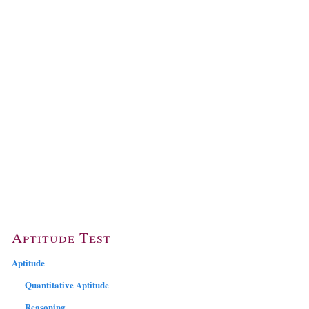
Aptitude Test
Aptitude
Quantitative Aptitude
Reasoning