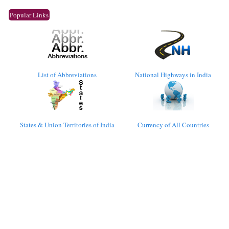
Popular Links
List of Abbreviations
National Highways in India
States & Union Territories of India
Currency of All Countries