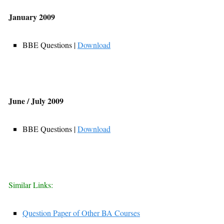
January 2009
BBE Questions |
Download
June / July 2009
BBE Questions |
Download
Similar Links:
Question Paper of Other BA Courses