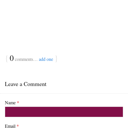
{
0
}
comments…
add one
Leave a Comment
Name
*
Email
*