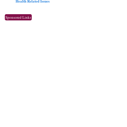
Health Related Issues
Sponsored Links