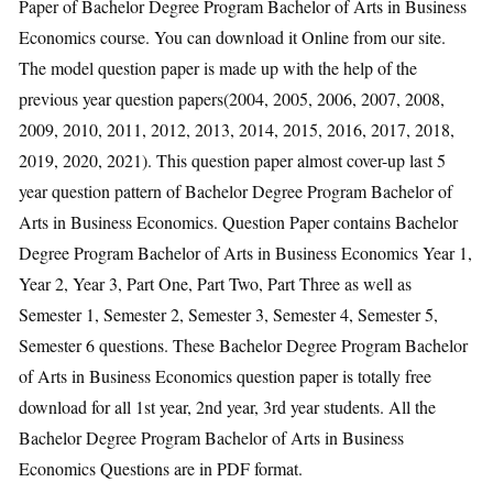
Paper of Bachelor Degree Program Bachelor of Arts in Business
Economics course. You can download it Online from our site.
The model question paper is made up with the help of the
previous year question papers(2004, 2005, 2006, 2007, 2008,
2009, 2010, 2011, 2012, 2013, 2014, 2015, 2016, 2017, 2018,
2019, 2020, 2021). This question paper almost cover-up last 5
year question pattern of Bachelor Degree Program Bachelor of
Arts in Business Economics. Question Paper contains Bachelor
Degree Program Bachelor of Arts in Business Economics Year 1,
Year 2, Year 3, Part One, Part Two, Part Three as well as
Semester 1, Semester 2, Semester 3, Semester 4, Semester 5,
Semester 6 questions. These Bachelor Degree Program Bachelor
of Arts in Business Economics question paper is totally free
download for all 1st year, 2nd year, 3rd year students. All the
Bachelor Degree Program Bachelor of Arts in Business
Economics Questions are in PDF format.