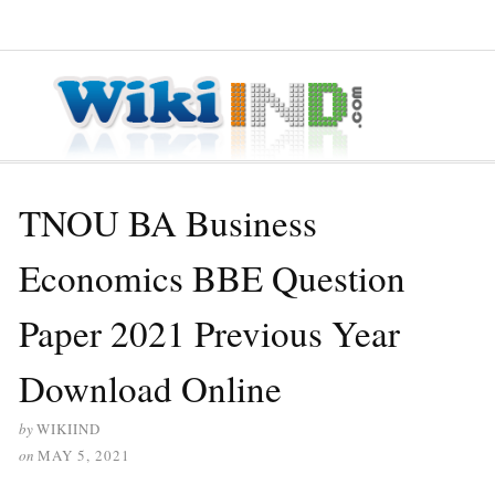
≡ MENU
TNOU BA Business
Economics BBE Question
Paper 2021 Previous Year
Download Online
by
WIKIIND
on
MAY 5, 2021