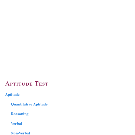
Aptitude Test
Aptitude
Quantitative Aptitude
Reasoning
Verbal
Non-Verbal