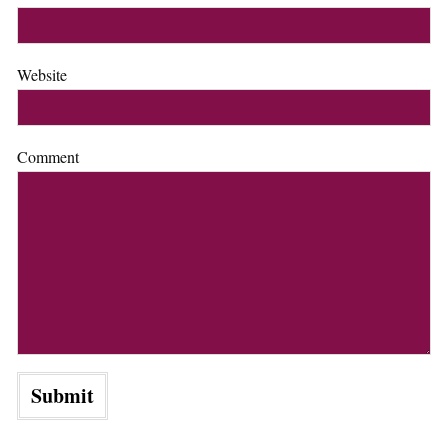
Website
Comment