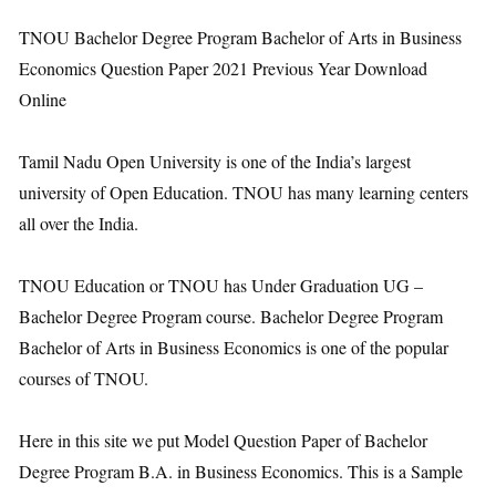
TNOU Bachelor Degree Program Bachelor of Arts in Business
Economics Question Paper 2021 Previous Year Download
Online
Tamil Nadu Open University is one of the India’s largest
university of Open Education. TNOU has many learning centers
all over the India.
TNOU Education or TNOU has Under Graduation UG –
Bachelor Degree Program course. Bachelor Degree Program
Bachelor of Arts in Business Economics is one of the popular
courses of TNOU.
Here in this site we put Model Question Paper of Bachelor
Degree Program B.A. in Business Economics. This is a Sample