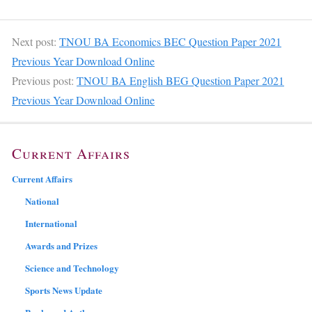
Next post:
TNOU BA Economics BEC Question Paper 2021
Previous Year Download Online
Previous post:
TNOU BA English BEG Question Paper 2021
Previous Year Download Online
Current Affairs
Current Affairs
National
International
Awards and Prizes
Science and Technology
Sports News Update