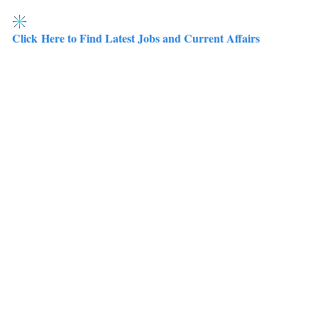
Click Here to Find Latest Jobs and Current Affairs