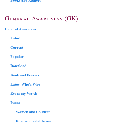
Books and Authors
General Awareness (GK)
General Awareness
Latest
Current
Popular
Download
Bank and Finance
Latest Who’s Who
Economy Watch
Issues
Women and Children
Environmental Issues