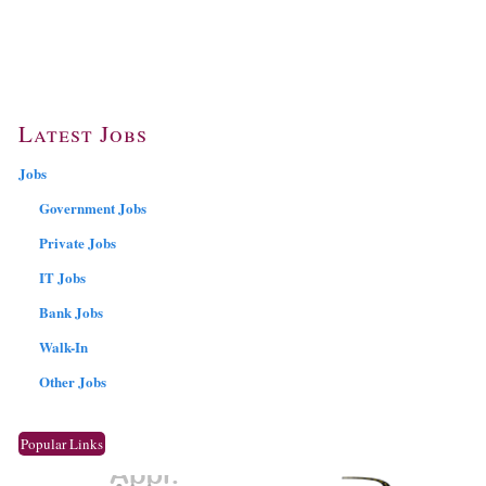
Latest Jobs
Jobs
Government Jobs
Private Jobs
IT Jobs
Bank Jobs
Walk-In
Other Jobs
Popular Links