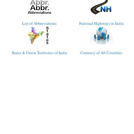
List of Abbreviations
National Highways in India
States & Union Territories of India
Currency of All Countries