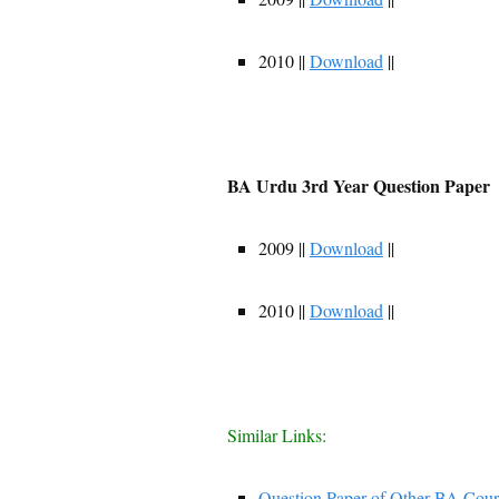
2010 ||
Download
||
BA Urdu 3rd Year Question Paper
2009 ||
Download
||
2010 ||
Download
||
Similar Links:
Question Paper of Other BA Cour