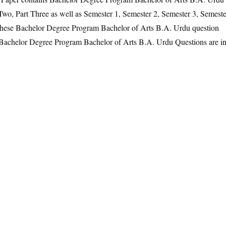
 Two, Part Three as well as Semester 1, Semester 2, Semester 3, Semeste
 These Bachelor Degree Program Bachelor of Arts B.A. Urdu question
he Bachelor Degree Program Bachelor of Arts B.A. Urdu Questions are i