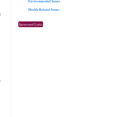
Environmental Issues
Health Related Issues
d
Sponsored Links
s