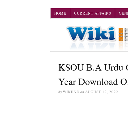
HOME
CURRENT AFFAIRS
GEN
KSOU B.A Urdu Qu
Year Download O
by
WIKIIND
on
AUGUST 12, 2022