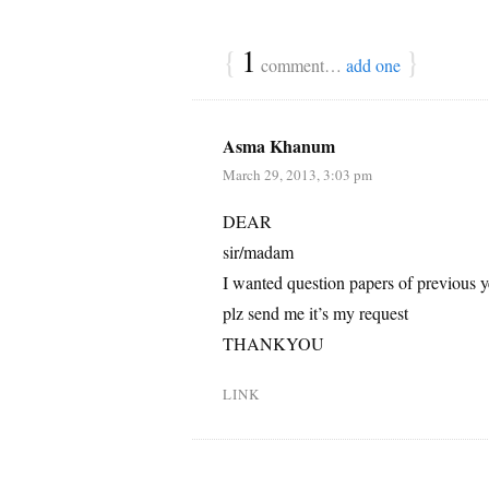
{
1
}
comment…
add one
Asma Khanum
March 29, 2013, 3:03 pm
DEAR
sir/madam
I wanted question papers of previous y
plz send me it’s my request
THANKYOU
LINK