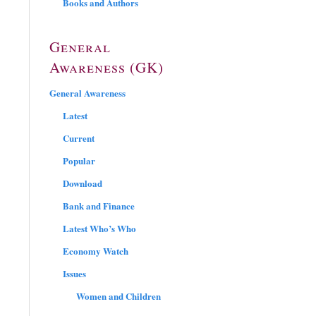
Books and Authors
General
Awareness (GK)
General Awareness
Latest
Current
Popular
Download
Bank and Finance
Latest Who’s Who
Economy Watch
Issues
Women and Children