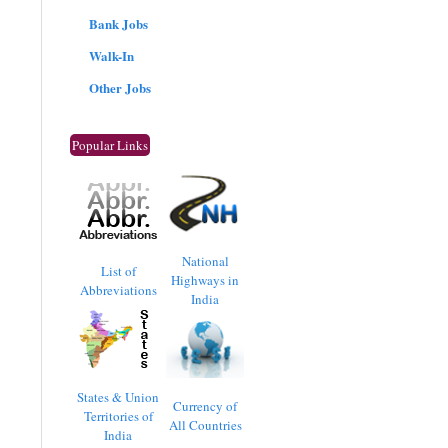
Bank Jobs
Walk-In
Other Jobs
Popular Links
National
List of
Highways in
Abbreviations
India
States & Union
Currency of
Territories of
All Countries
India