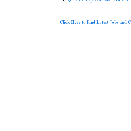
Click Here to Find Latest Jobs and C