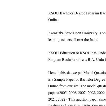
KSOU Bachelor Degree Program Bache
Online
Karnataka State Open University is on
learning centers all over the India.
KSOU Education or KSOU has Under 
Program Bachelor of Arts B.A. Urdu i
Here in this site we put Model Quest
is a Sample Paper of Bachelor Degree
Online from our site. The model questi
papers(2005, 2006, 2007, 2008, 2009,
2021, 2022). This question paper almo
Bachelor of Arts B.A. Urdu. Question