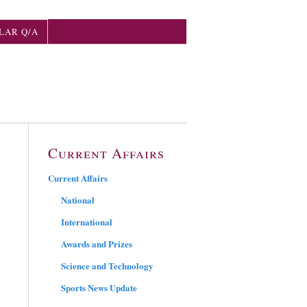
LAR Q/A
Current Affairs
Current Affairs
National
International
Awards and Prizes
Science and Technology
Sports News Update