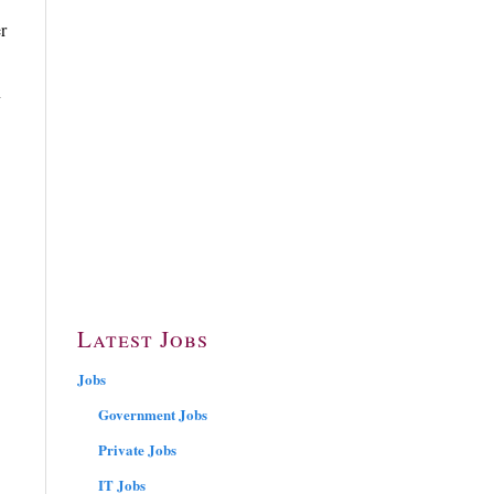
r
n
Latest Jobs
Jobs
Government Jobs
Private Jobs
IT Jobs