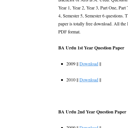
Year 1, Year 2, Year 3, Part One, Part
4, Semester 5, Semester 6 questions.
paper is totally free download. All t
PDF format.
BA Urdu 1st Year Question Paper
2009 ||
Download
||
2010 ||
Download
||
BA Urdu 2nd Year Question Paper
2009 ||
Download
||