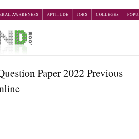
ERAL AWARENESS
APTITUDE
JOBS
COLLEGES
POPU
estion Paper 2022 Previous
nline