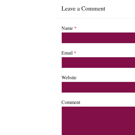
Leave a Comment
Name
*
Email
*
Website
Comment