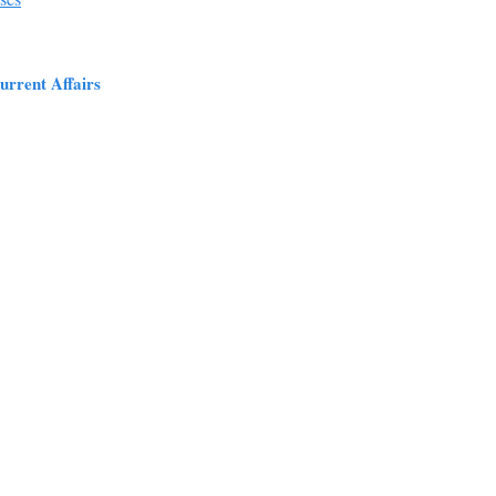
urrent Affairs