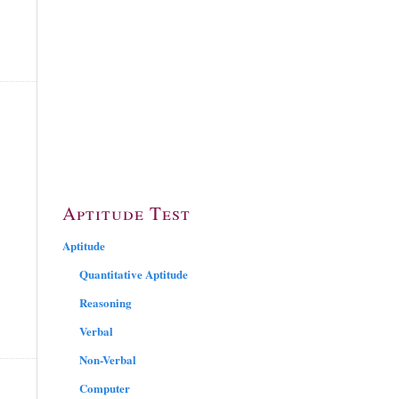
Aptitude Test
Aptitude
Quantitative Aptitude
Reasoning
Verbal
Non-Verbal
Computer