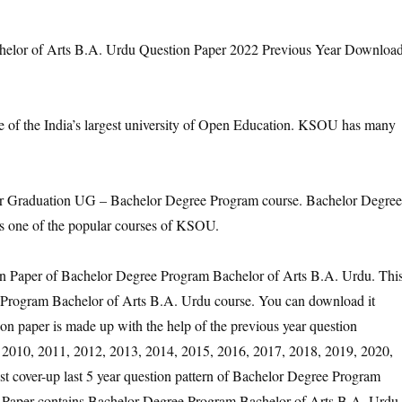
lor of Arts B.A. Urdu Question Paper 2022 Previous Year Downloa
e of the India’s largest university of Open Education. KSOU has many
Graduation UG – Bachelor Degree Program course. Bachelor Degree
s one of the popular courses of KSOU.
ion Paper of Bachelor Degree Program Bachelor of Arts B.A. Urdu. Thi
 Program Bachelor of Arts B.A. Urdu course. You can download it
on paper is made up with the help of the previous year question
 2010, 2011, 2012, 2013, 2014, 2015, 2016, 2017, 2018, 2019, 2020,
st cover-up last 5 year question pattern of Bachelor Degree Program
 Paper contains Bachelor Degree Program Bachelor of Arts B.A. Urdu